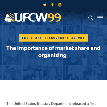
Skip
twitter
facebook
instagram
to
Close
Men
main
search
Menu
content
SECRETARY-TREASURER'S REPORT
The importance of market share and
organizing
The United States Treasury Department released a first-