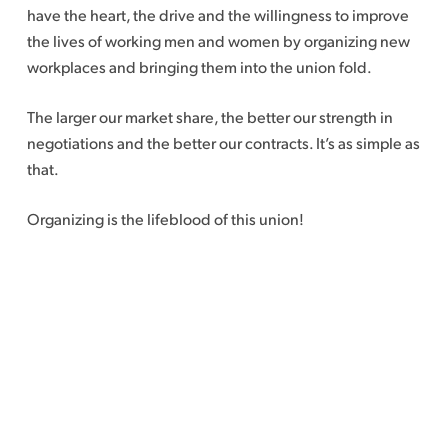
have the heart, the drive and the willingness to improve
the lives of working men and women by organizing new
workplaces and bringing them into the union fold.
The larger our market share, the better our strength in
negotiations and the better our contracts. It’s as simple as
that.
Organizing is the lifeblood of this union!