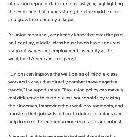
of-its-kind report on labor unions last year, highlighting
the evidence that unions strengthen the middle class
and grow the economy at large.
As union members, we already know that over the past
half-century, middle-class households have endured
stagnant wages and employment insecurity as the
wealthiest Americans prospered.
“Unions can improve the well-being of middle-class
workers in ways that directly combat these negative
trends,” the report states. “Pro-union policy can make a
real difference to middle-class households by raising
their incomes, improving their work environments, and
boosting their job satisfaction. In doing so, unions can
help to make the economy more equitable and robust.”
A report like this from a major federal department is