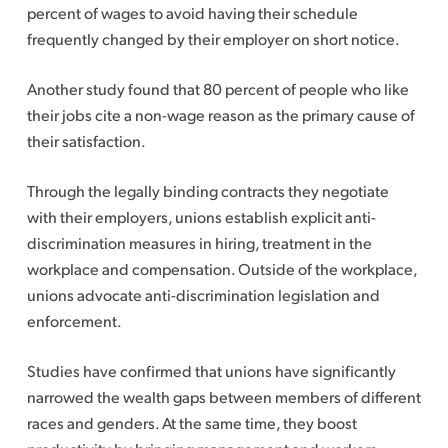
percent of wages to avoid having their schedule
frequently changed by their employer on short notice.
Another study found that 80 percent of people who like
their jobs cite a non-wage reason as the primary cause of
their satisfaction.
Through the legally binding contracts they negotiate
with their employers, unions establish explicit anti-
discrimination measures in hiring, treatment in the
workplace and compensation. Outside of the workplace,
unions advocate anti-discrimination legislation and
enforcement.
Studies have confirmed that unions have significantly
narrowed the wealth gaps between members of different
races and genders. At the same time, they boost