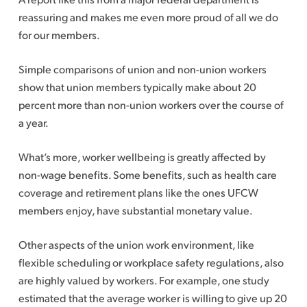
reassuring and makes me even more proud of all we do
for our members.
Simple comparisons of union and non-union workers
show that union members typically make about 20
percent more than non-union workers over the course of
a year.
What’s more, worker wellbeing is greatly affected by
non-wage benefits. Some benefits, such as health care
coverage and retirement plans like the ones UFCW
members enjoy, have substantial monetary value.
Other aspects of the union work environment, like
flexible scheduling or workplace safety regulations, also
are highly valued by workers. For example, one study
estimated that the average worker is willing to give up 20