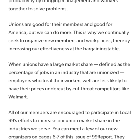
productivity by bringing management and workers
together to solve problems.
Unions are good for their members and good for
America, but we can do more. This is why we continually
seek to organize new members and workplaces, thereby
increasing our effectiveness at the bargaining table.
When unions have a large market share — defined as the
percentage of jobs in an industry that are unionized —
employers who treat their workers well are less likely to
have their prices undercut by cut-throat competitors like
Walmart.
All of our members are encouraged to participate in Local
99’s efforts to increase our union market share in the
industries we serve. You can meet a few of our new
organizers on pages 6-7 of this issue of 99Report. They