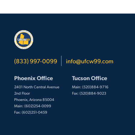
(833) 997-0099
info@ufcw99.com
Phoenix Office
Tucson Office
2401 North Central Avenue
Main: (520)884-9716
2nd Floor
Fax: (520)884-9023
Phoenix, Arizona 85004
Main: (602)254-0099
Fax: (602)251-0459