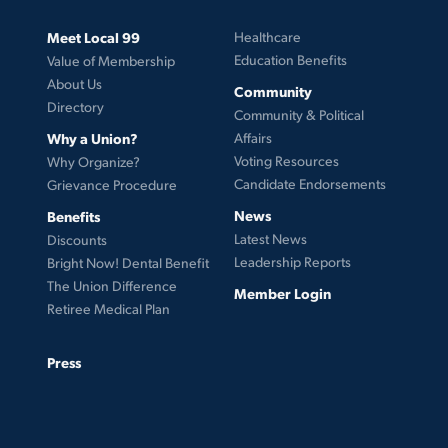
Meet Local 99
Healthcare
Education Benefits
Value of Membership
About Us
Community
Directory
Community & Political
Why a Union?
Affairs
Voting Resources
Why Organize?
Candidate Endorsements
Grievance Procedure
News
Benefits
Latest News
Discounts
Leadership Reports
Bright Now! Dental Benefit
The Union Difference
Member Login
Retiree Medical Plan
Press