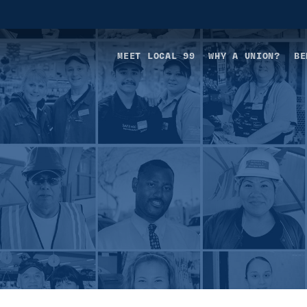
MEET LOCAL 99
WHY A UNION?
BE