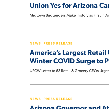
Union Yes for Arizona C
Arizona
Cannabis
Midtown Budtenders Make History as First in A
Workers
America’s
Largest
NEWS
PRESS RELEASE
Retail
America’s Largest Retail
Union
Calls
Winter COVID Surge to P
on
CEOs
UFCW Letter to 63 Retail & Grocery CEOs Urge
for
Action
Arizona
on
Governor
Omicron
NEWS
PRESS RELEASE
and
and
Arizona Governor and At
Attorney
Winter