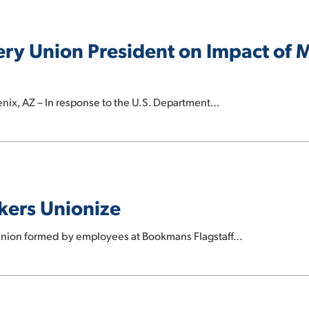
ry Union President on Impact of
nix, AZ – In response to the U.S. Department…
kers Unionize
 union formed by employees at Bookmans Flagstaff…