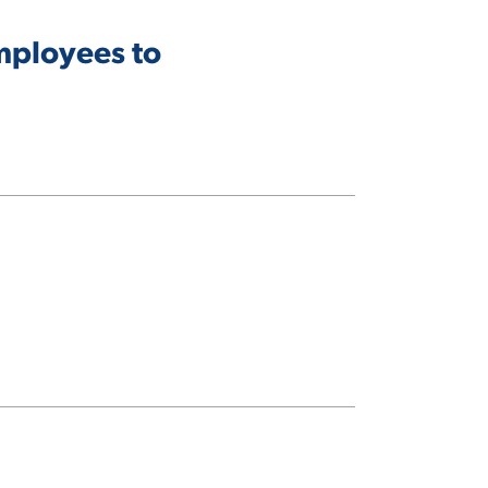
mployees to