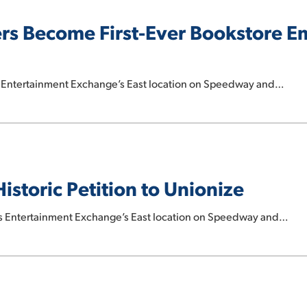
s Become First-Ever Bookstore E
s Entertainment Exchange’s East location on Speedway and…
storic Petition to Unionize
s Entertainment Exchange’s East location on Speedway and…