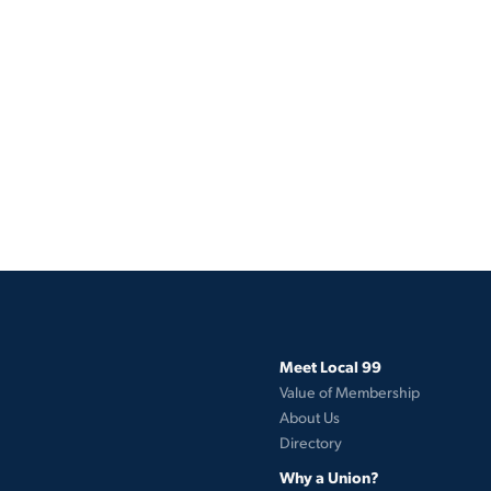
Meet Local 99
Value of Membership
About Us
Directory
Why a Union?