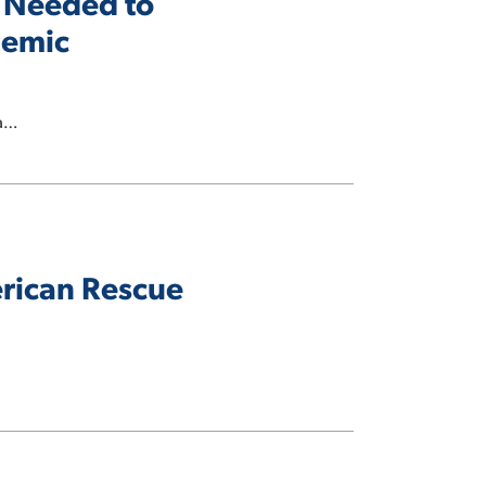
 Needed to
demic
ta…
erican Rescue