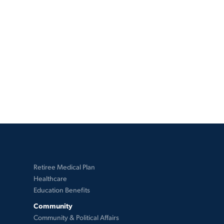
Retiree Medical Plan
Healthcare
Education Benefits
Community
Community & Political Affairs