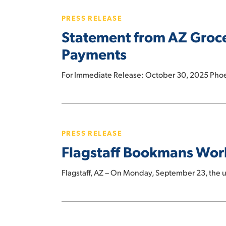
from
PRESS RELEASE
AZ
Statement from AZ Groce
Grocery
Union
Payments
President
on
For Immediate Release: October 30, 2025 Phoe
Impact
of
Hit enter to search or ESC to close
Flagstaff
Missed
Bookmans
SNAP
PRESS RELEASE
Workers
Payments
Flagstaff Bookmans Wor
Unionize
Flagstaff, AZ – On Monday, September 23, the
Tucson
Bookmans