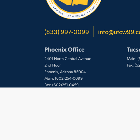
(833) 997-0099
info@ufcw99.
Phoenix Office
Tucs
2401 North Central Avenue
Main: 
2nd Floor
Fax: (
Phoenix, Arizona 85004
Main: (602)254-0099
Fax: (602)251-0459
© 2026 UFCW Local 99. MemberLink Software