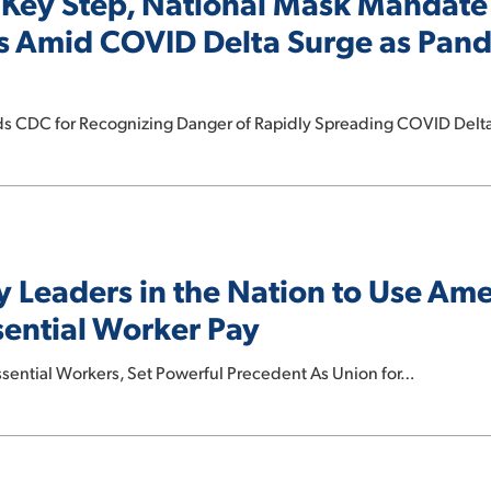
Key Step, National Mask Mandate
rs Amid COVID Delta Surge as Pan
uds CDC for Recognizing Danger of Rapidly Spreading COVID Del
y Leaders in the Nation to Use Am
sential Worker Pay
ential Workers, Set Powerful Precedent As Union for…