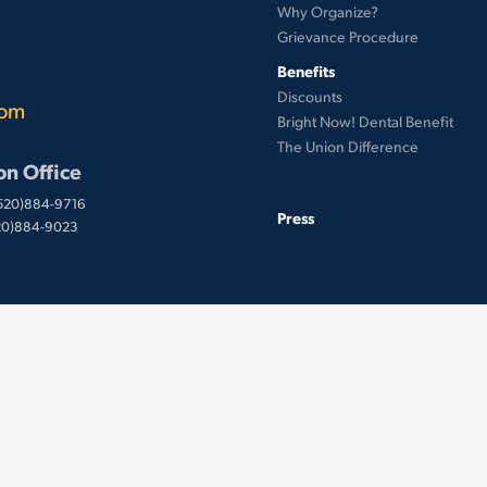
Why Organize?
Grievance Procedure
Benefits
Discounts
com
Bright Now! Dental Benefit
The Union Difference
on Office
(520)884-9716
Press
520)884-9023
 © UnionWare