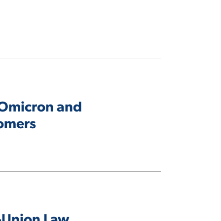
n Omicron and
tomers
i-Union Law