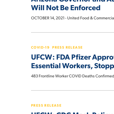
General
Will Not Be Enforced
COVID
Concede
Surge
that
OCTOBER 14, 2021 - United Food & Commercial 
to
Anti-
Protect
Union
Essential
UFCW:
Law
Workers
FDA
Will
and
COVID-19
PRESS RELEASE
Pfizer
Not
Customers
UFCW: FDA Pfizer Approva
Approval
Be
Key
Essential Workers, Stop
Enforced
to
Vaccination
483 Frontline Worker COVID Deaths Confirmed
Efforts
Vital
UFCW:
to
CDC
Protecting
PRESS RELEASE
Mask
Essential
Policy