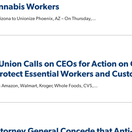
annabis Workers
rizona to Unionize Phoenix, AZ – On Thursday,…
 Union Calls on CEOs for Action o
rotect Essential Workers and Cus
s Amazon, Walmart, Kroger, Whole Foods, CVS,…
torney General Concede that Ant