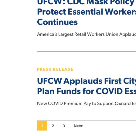
UFCW: CDC Mask Policy 
Workers,
Key
Protect Essential Worke
Stopping
Step,
COVID
Continues
National
Spread
Mask
America’s Largest Retail Workers Union Appla
Mandate
Needed
to
UFCW
Protect
Applauds
PRESS RELEASE
Essential
First
UFCW Applauds First Cit
Workers
City
Amid
Leaders
Plan Funds for COVID Es
COVID
in
Delta
the
New COVID Premium Pay to Support Oxnard Ess
Surge
Nation
as
to
Pandemic
Use
1
2
3
Next
Continues
American