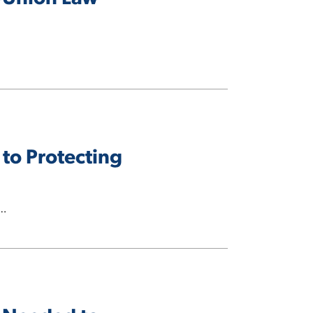
 to Protecting
s…