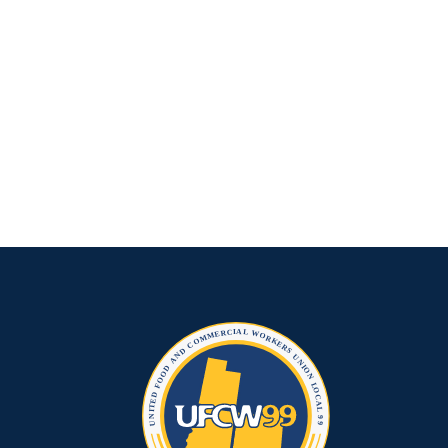
Rescue
Plan
Funds
for
COVID
Essential
Worker
Pay