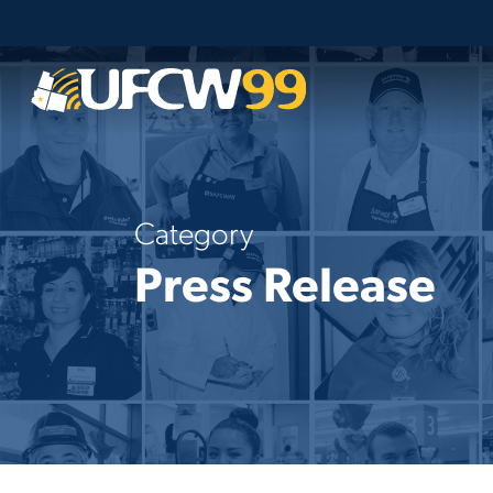
Skip
to
main
content
Category
Press Release
Statement