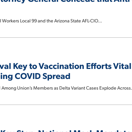
Workers Local 99 and the Arizona State AFL-CIO…
l Key to Vaccination Efforts Vital
ping COVID Spread
 Among Union’s Members as Delta Variant Cases Explode Acros