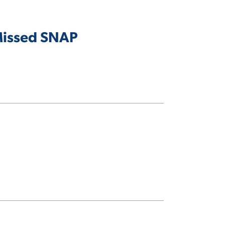
 Missed SNAP