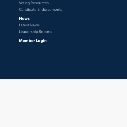
Voting Resources
Candidate Endorsements
News
Latest News
Leadership Reports
Member Login
twitter
facebook
instagram