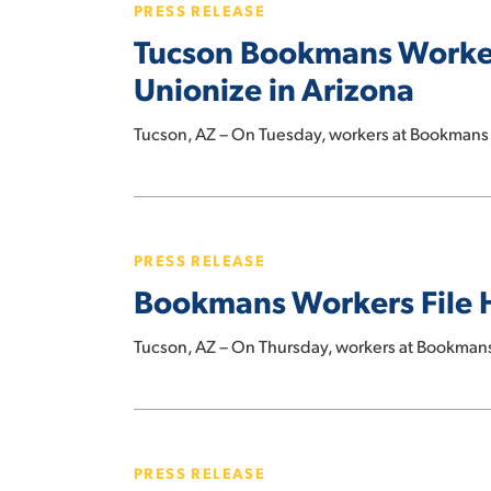
PRESS RELEASE
Workers
Tucson Bookmans Worker
Become
First-
Unionize in Arizona
Ever
Bookstore
Tucson, AZ – On Tuesday, workers at Bookman
Employees
to
Bookmans
Unionize
Workers
in
PRESS RELEASE
File
Arizona
Bookmans Workers File Hi
Historic
Petition
Tucson, AZ – On Thursday, workers at Bookman
to
Unionize
Union
Yes
PRESS RELEASE
for