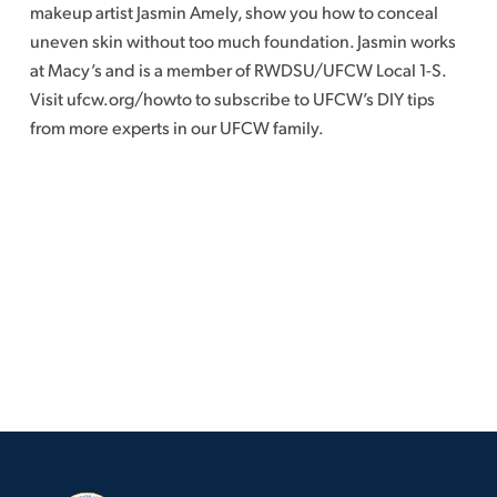
makeup artist Jasmin Amely, show you how to conceal
uneven skin without too much foundation. Jasmin works
at Macy’s and is a member of RWDSU/UFCW Local 1-S.
Visit ufcw.org/howto to subscribe to UFCW’s DIY tips
from more experts in our UFCW family.