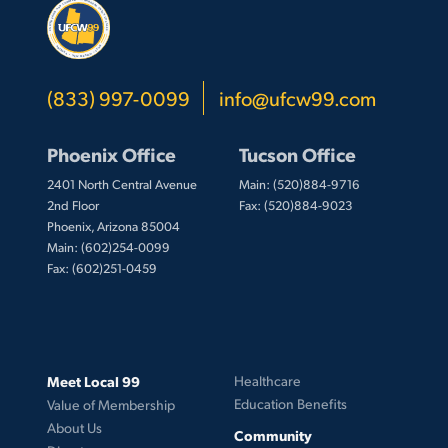
(833) 997-0099
info@ufcw99.com
Phoenix Office
Tucson Office
2401 North Central Avenue
Main: (520)884-9716
2nd Floor
Fax: (520)884-9023
Phoenix, Arizona 85004
Main: (602)254-0099
Fax: (602)251-0459
Meet Local 99
Healthcare
Education Benefits
Value of Membership
About Us
Community