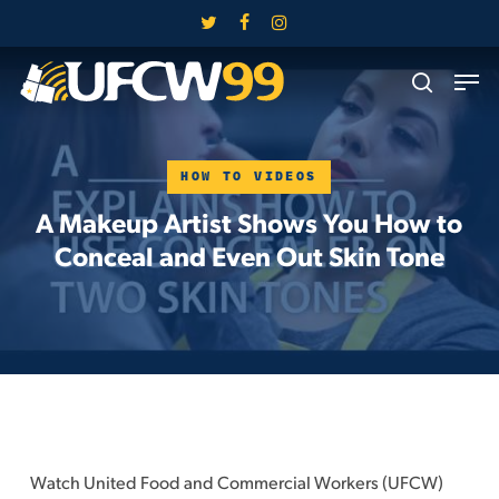
Skip
twitter
facebook
instagram
to
Close
Men
main
search
Menu
content
HOW TO VIDEOS
A Makeup Artist Shows You How to
Conceal and Even Out Skin Tone
Watch United Food and Commercial Workers (UFCW)