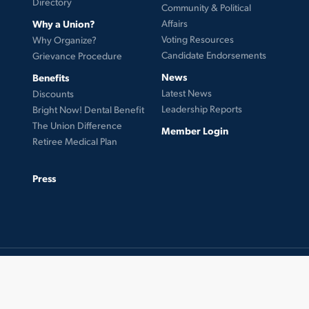
Directory
Community & Political
Why a Union?
Affairs
Voting Resources
Why Organize?
Candidate Endorsements
Grievance Procedure
News
Benefits
Latest News
Discounts
Leadership Reports
Bright Now! Dental Benefit
The Union Difference
Member Login
Retiree Medical Plan
Press
© 2026 UFCW Local 99. MemberLink Software ©
UnionWare Inc. All Rights Reserved.