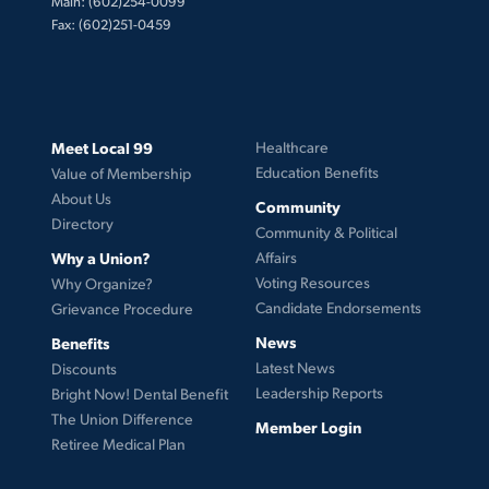
Main: (602)254-0099
Fax: (602)251-0459
Meet Local 99
Healthcare
Education Benefits
Value of Membership
About Us
Community
Directory
Community & Political
Why a Union?
Affairs
Voting Resources
Why Organize?
Candidate Endorsements
Grievance Procedure
News
Benefits
Latest News
Discounts
Leadership Reports
Bright Now! Dental Benefit
The Union Difference
Member Login
Retiree Medical Plan