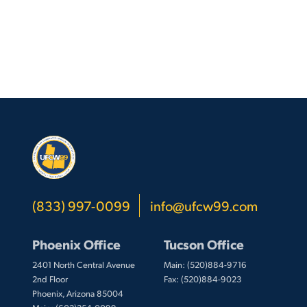
(833) 997-0099
info@ufcw99.com
Phoenix Office
Tucson Office
2401 North Central Avenue
Main: (520)884-9716
2nd Floor
Fax: (520)884-9023
Phoenix, Arizona 85004