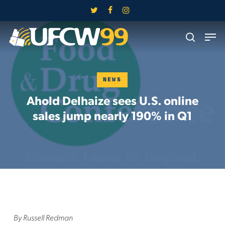
Skip
twitter
facebook
instagram
to
Close
Men
main
search
Menu
content
NEWS
Ahold Delhaize sees U.S. online
sales jump nearly 190% in Q1
By Russell Redman