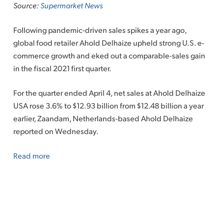
Source:
Supermarket News
Following pandemic-driven sales spikes a year ago,
global food retailer Ahold Delhaize upheld strong U.S. e-
commerce growth and eked out a comparable-sales gain
in the fiscal 2021 first quarter.
For the quarter ended April 4, net sales at Ahold Delhaize
USA rose 3.6% to $12.93 billion from $12.48 billion a year
earlier, Zaandam, Netherlands-based Ahold Delhaize
reported on Wednesday.
Read more