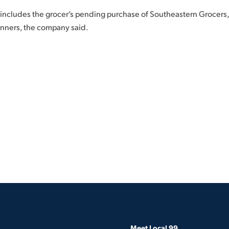
 includes the grocer’s pending purchase of Southeastern Grocers
nners, the company said.
Meet Local 99