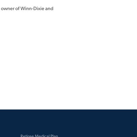
, owner of Winn-Dixie and
Retiree Medical Plan