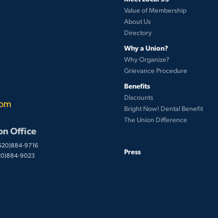
Value of Membership
About Us
Directory
Why a Union?
Why Organize?
Grievance Procedure
Benefits
Discounts
com
Bright Now! Dental Benefit
The Union Difference
on Office
(520)884-9716
Press
520)884-9023