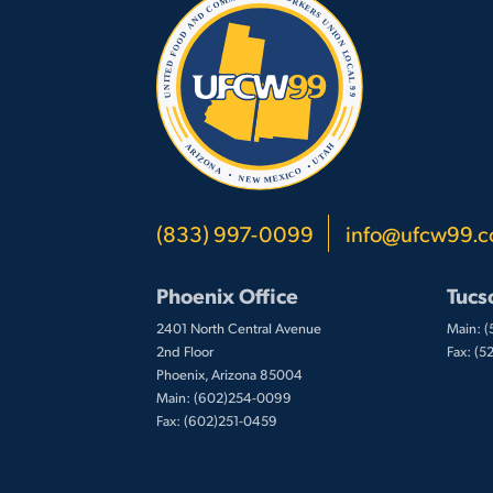
(833) 997-0099
info@ufcw99.
Phoenix Office
Tucs
2401 North Central Avenue
Main: 
2nd Floor
Fax: (
Phoenix, Arizona 85004
Main: (602)254-0099
Fax: (602)251-0459