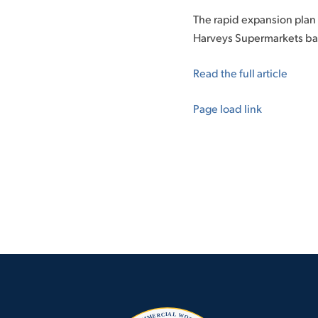
The rapid expansion plan
Harveys Supermarkets ba
Read the full article
Page load link
Go
to
Top