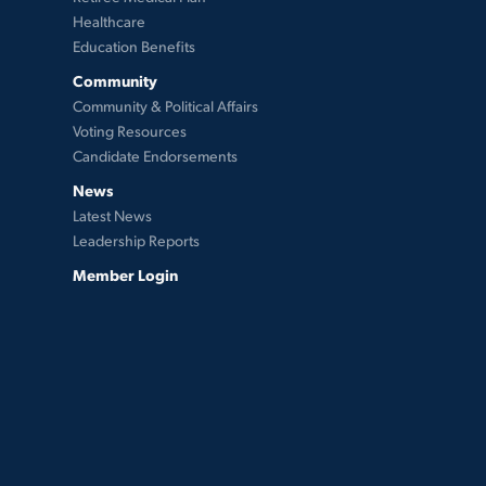
Healthcare
Education Benefits
Community
Community & Political Affairs
Voting Resources
Candidate Endorsements
News
Latest News
Leadership Reports
Member Login