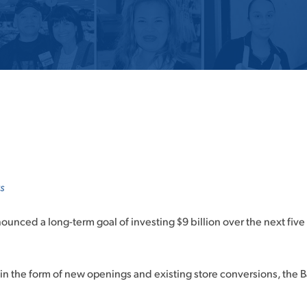
s
ounced a long-term goal of investing $9 billion over the next fiv
in the form of new openings and existing store conversions, the Ba