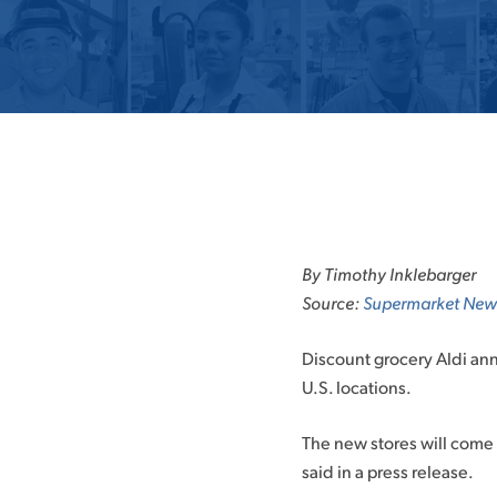
Skip
to
By Timothy Inklebarger
content
Source:
Supermarket New
Discount grocery Aldi ann
U.S. locations.
The new stores will come 
said in a press release.