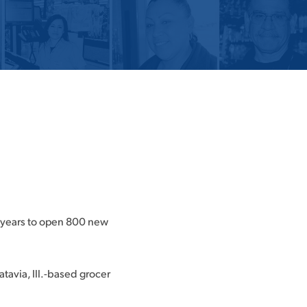
e years to open 800 new
tavia, Ill.-based grocer