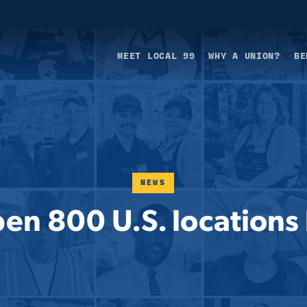
MEET LOCAL 99
WHY A UNION?
BE
NEWS
pen 800 U.S. location