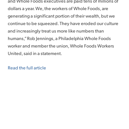
and Whole Foods executives are paid tens of millions of
dollars a year. We, the workers of Whole Foods, are
generating a significant portion of their wealth, but we
continue to be squeezed. They have eroded our culture
and increasingly treat us more like numbers than
humans,” Rob Jennings, a Philadelphia Whole Foods
worker and member the union, Whole Foods Workers
United, said in a statement.
Read the full article