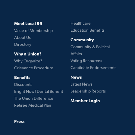
Meet Local 99
Healthcare
Education Benefits
Value of Membership
About Us
Community
Directory
Community & Political
Why a Union?
Affairs
Voting Resources
Why Organize?
Candidate Endorsements
Grievance Procedure
News
Benefits
Latest News
Discounts
Leadership Reports
Bright Now! Dental Benefit
The Union Difference
Member Login
Retiree Medical Plan
Press