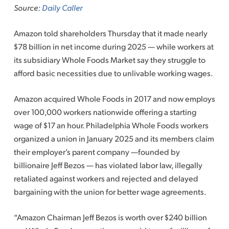
Source:
Daily Caller
Amazon told shareholders Thursday that it made nearly
$78 billion in net income during 2025 — while workers at
its subsidiary Whole Foods Market say they struggle to
afford basic necessities due to unlivable working wages.
Amazon acquired Whole Foods in 2017 and now employs
over 100,000 workers nationwide offering a starting
wage of $17 an hour. Philadelphia Whole Foods workers
organized a union in January 2025 and its members claim
their employer’s parent company —founded by
billionaire Jeff Bezos — has violated labor law, illegally
retaliated against workers and rejected and delayed
bargaining with the union for better wage agreements.
“Amazon Chairman Jeff Bezos is worth over $240 billion