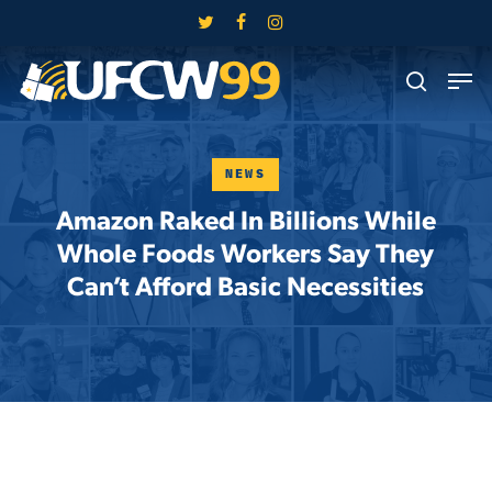
Skip
twitter
facebook
instagram
to
Close
Men
main
search
Menu
content
NEWS
Amazon Raked In Billions While
Whole Foods Workers Say They
Can’t Afford Basic Necessities