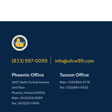
(833) 997-0099
info@ufcw99.com
Phoenix Office
Tucson Office
2401 North Central Avenue
Main: (520)884-9716
2nd Floor
Fax: (520)884-9023
Phoenix, Arizona 85004
Main: (602)254-0099
Fax: (602)251-0459