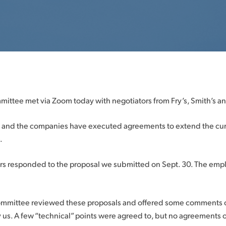
mittee met via Zoom today with negotiators from Fry’s, Smith’s a
on and the companies have executed agreements to extend the cur
.
rs responded to the proposal we submitted on Sept. 30. The emp
ommittee reviewed these proposals and offered some comments on
 us. A few “technical” points were agreed to, but no agreements 