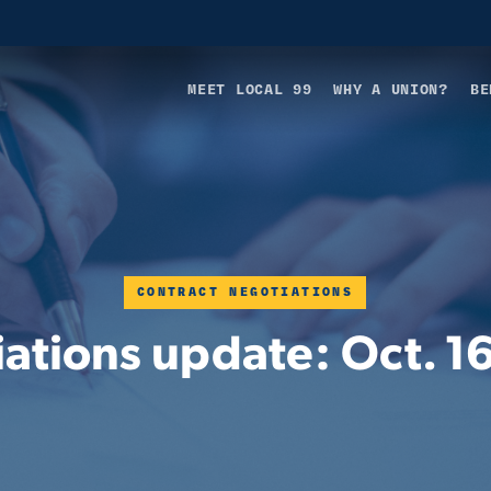
MEET LOCAL 99
WHY A UNION?
BE
CONTRACT NEGOTIATIONS
ations update: Oct. 1