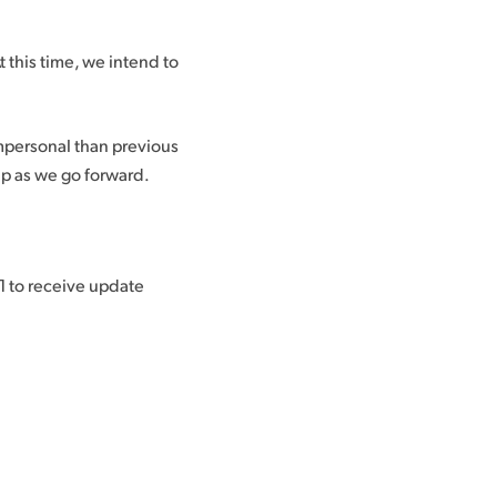
 this time, we intend to
mpersonal than previous
up as we go forward.
 to receive update