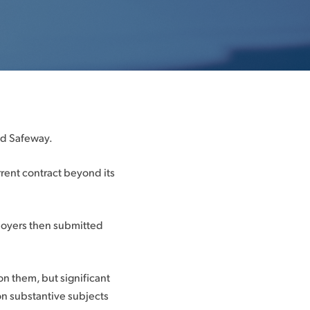
nd Safeway.
rent contract beyond its
loyers then submitted
 them, but significant
on substantive subjects