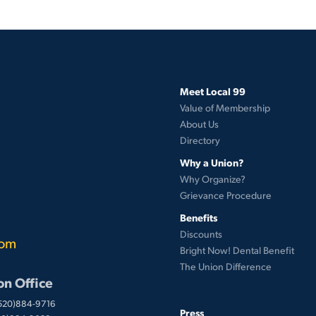
Meet Local 99
Value of Membership
About Us
Directory
Why a Union?
Why Organize?
Grievance Procedure
Benefits
Discounts
com
Bright Now! Dental Benefit
The Union Difference
on Office
(520)884-9716
Press