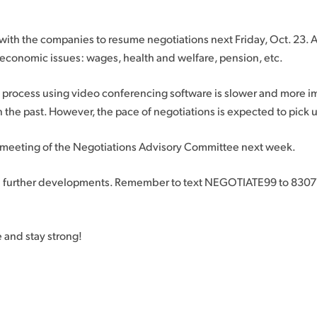
with the companies to resume negotiations next Friday, Oct. 23. At
economic issues: wages, health and welfare, pension, etc.
s process using video conferencing software is slower and more i
 the past. However, the pace of negotiations is expected to pick 
 meeting of the Negotiations Advisory Committee next week.
n further developments. Remember to text NEGOTIATE99 to 83071
e and stay strong!