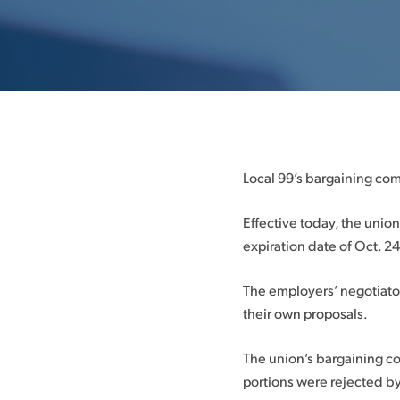
Local 99’s bargaining com
Effective today, the uni
expiration date of Oct. 24
The employers’ negotiato
their own proposals.
The union’s bargaining c
portions were rejected by