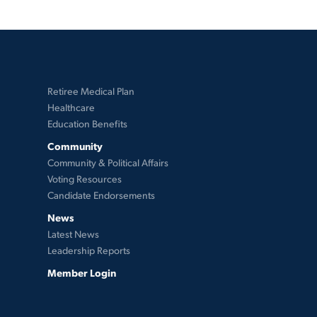
Retiree Medical Plan
Healthcare
Education Benefits
Community
Community & Political Affairs
Voting Resources
Candidate Endorsements
News
Latest News
Leadership Reports
Member Login