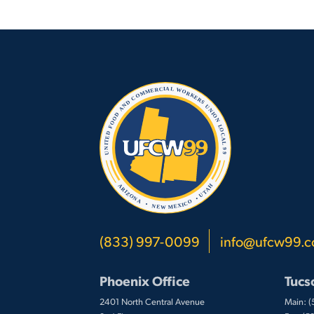
(833) 997-0099
info@ufcw99.
Phoenix Office
Tucs
2401 North Central Avenue
Main: 