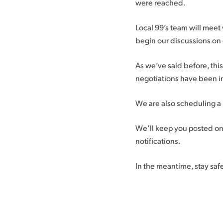
were reached.
Local 99’s team will meet 
begin our discussions on 
As we’ve said before, thi
negotiations have been in
We are also scheduling a
We’ll keep you posted o
notifications.
In the meantime, stay saf