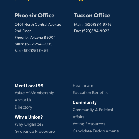
Phoenix Office
Tucson Office
2401 North Central Avenue
Main: (520)884-9716
2nd Floor
Fax: (520)884-9023
Phoenix, Arizona 85004
Main: (602)254-0099
Fax: (602)251-0459
Meet Local 99
Healthcare
Education Benefits
Value of Membership
About Us
Community
Directory
Community & Political
Why a Union?
Affairs
Voting Resources
Why Organize?
Candidate Endorsements
Grievance Procedure