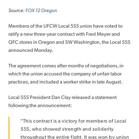
to
Source:
FOX 12 Oregon
content
Members of the UFCW Local 555 union have voted to
ratify a new three-year contract with Fred Meyer and
QFC stores in Oregon and SW Washington, the Local 555
announced Monday.
The agreement comes after months of negotiations, in
which the union accused the company of unfair labor
practices, and included a worker strike in late August.
Local 555 President Dan Clay released a statement
following the announcement:
“This contract is a victory for members of Local
555, who showed strength and solidarity
throughout the entire fight. It was won by union