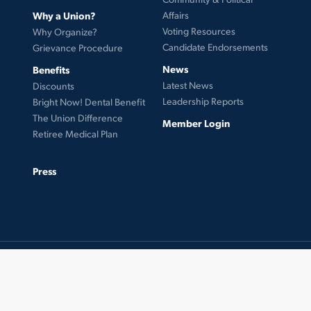
Why a Union?
Affairs
Voting Resources
Why Organize?
Candidate Endorsements
Grievance Procedure
News
Benefits
Latest News
Discounts
Leadership Reports
Bright Now! Dental Benefit
The Union Difference
Member Login
Retiree Medical Plan
Press
© 2026 UFCW Local 99. MemberLink Software ©
UnionWare Inc. All Rights Reserved.