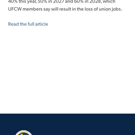
40% this year, 50% in 2027 and 60% in 2028, which
UFCW members say will result in the loss of union jobs.
Read the full article