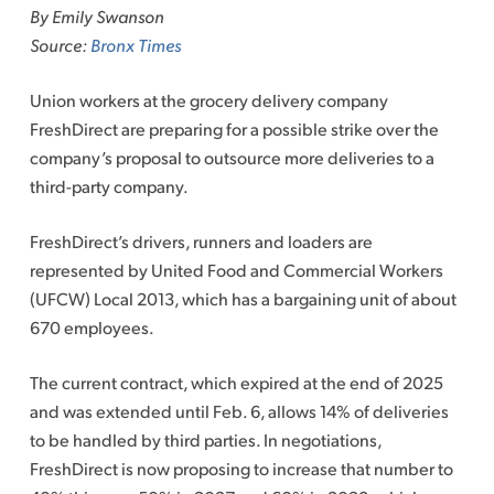
By Emily Swanson
Source:
Bronx Times
Union workers at the grocery delivery company
FreshDirect are preparing for a possible strike over the
company’s proposal to outsource more deliveries to a
third-party company.
FreshDirect’s drivers, runners and loaders are
represented by United Food and Commercial Workers
(UFCW) Local 2013, which has a bargaining unit of about
670 employees.
The current contract, which expired at the end of 2025
and was extended until Feb. 6, allows 14% of deliveries
to be handled by third parties. In negotiations,
FreshDirect is now proposing to increase that number to