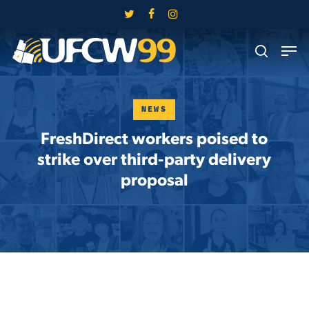
Skip
twitter
facebook
instagram
to
Close
Men
main
search
Menu
content
NEWS
FreshDirect workers poised to
strike over third-party delivery
proposal