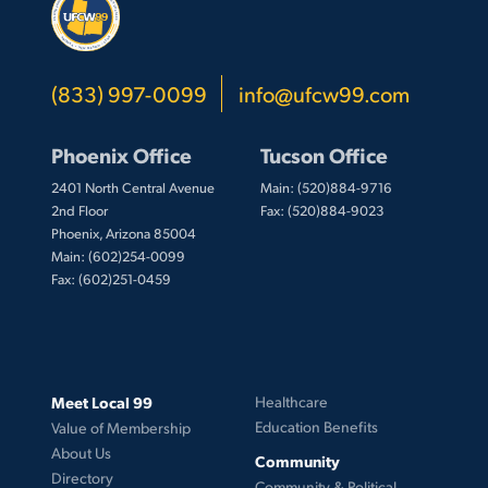
(833) 997-0099
info@ufcw99.com
Phoenix Office
Tucson Office
2401 North Central Avenue
Main: (520)884-9716
2nd Floor
Fax: (520)884-9023
Phoenix, Arizona 85004
Main: (602)254-0099
Fax: (602)251-0459
Meet Local 99
Healthcare
Education Benefits
Value of Membership
About Us
Community
Directory
Community & Political