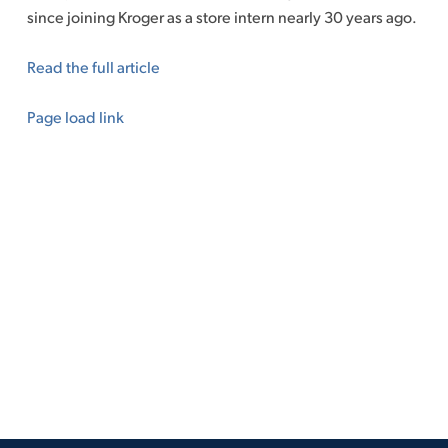
since joining Kroger as a store intern nearly 30 years ago.
Read the full article
Page load link
Go
to
Top