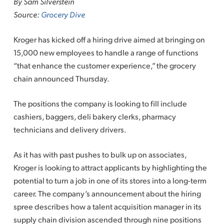
By Sam Silverstein
content
Source:
Grocery Dive
Kroger has kicked off a hiring drive aimed at bringing on
15,000 new employees to handle a range of functions
“that enhance the customer experience,” the grocery
chain announced Thursday.
The positions the company is looking to fill include
cashiers, baggers, deli bakery clerks, pharmacy
technicians and delivery drivers.
As it has with past pushes to bulk up on associates,
Kroger is looking to attract applicants by highlighting the
potential to turn a job in one of its stores into a long-term
career. The company’s announcement about the hiring
spree describes how a talent acquisition manager in its
supply chain division ascended through nine positions