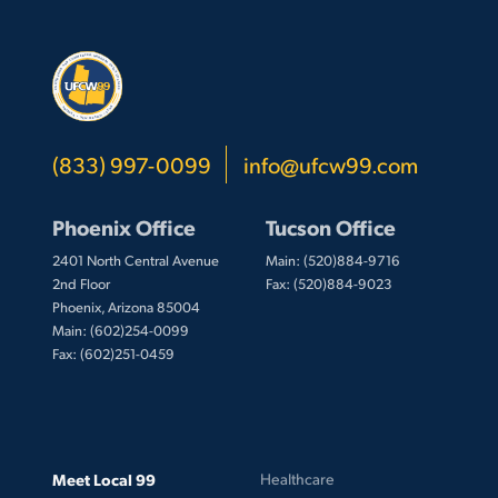
(833) 997-0099
info@ufcw99.com
Phoenix Office
Tucson Office
2401 North Central Avenue
Main: (520)884-9716
2nd Floor
Fax: (520)884-9023
Phoenix, Arizona 85004
Main: (602)254-0099
Fax: (602)251-0459
Meet Local 99
Healthcare