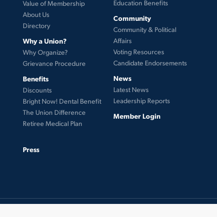
Education Benefits
Value of Membership
About Us
Community
Directory
Community & Political
Why a Union?
Affairs
Voting Resources
Why Organize?
Candidate Endorsements
Grievance Procedure
News
Benefits
Latest News
Discounts
Leadership Reports
Bright Now! Dental Benefit
The Union Difference
Member Login
Retiree Medical Plan
Press
© 2026 UFCW Local 99. MemberLink Software ©