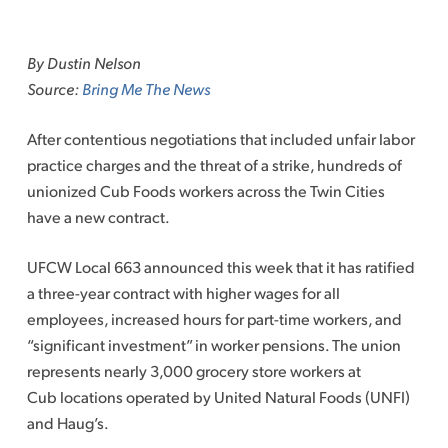
Skip
to
By Dustin Nelson
content
Source:
Bring Me The News
After contentious negotiations that included unfair labor
practice charges and the threat of a strike, hundreds of
unionized Cub Foods workers across the Twin Cities
have a new contract.
UFCW Local 663 announced this week that it has ratified
a three-year contract with higher wages for all
employees, increased hours for part-time workers, and
“significant investment” in worker pensions. The union
represents nearly 3,000 grocery store workers at
Cub locations operated by United Natural Foods (UNFI)
and Haug’s.