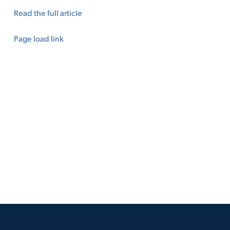
Read the full article
Page load link
Go
to
Top