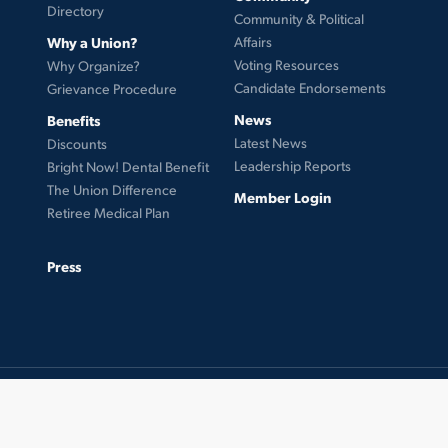
Directory
Community & Political
Why a Union?
Affairs
Voting Resources
Why Organize?
Candidate Endorsements
Grievance Procedure
News
Benefits
Latest News
Discounts
Leadership Reports
Bright Now! Dental Benefit
The Union Difference
Member Login
Retiree Medical Plan
Press
© 2026 UFCW Local 99. MemberLink Software ©
UnionWare Inc. All Rights Reserved.