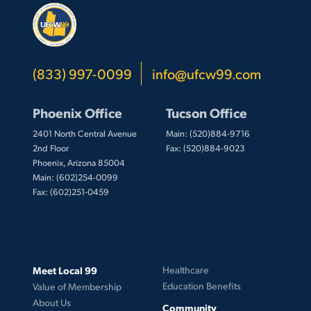
(833) 997-0099
info@ufcw99.com
Phoenix Office
Tucson Office
2401 North Central Avenue
Main: (520)884-9716
2nd Floor
Fax: (520)884-9023
Phoenix, Arizona 85004
Main: (602)254-0099
Fax: (602)251-0459
Meet Local 99
Healthcare
Education Benefits
Value of Membership
About Us
Community