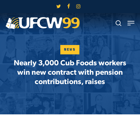
Skip
twitter
facebook
instagram
to
Close
Men
main
search
Menu
content
NEWS
Nearly 3,000 Cub Foods workers
win new contract with pension
contributions, raises