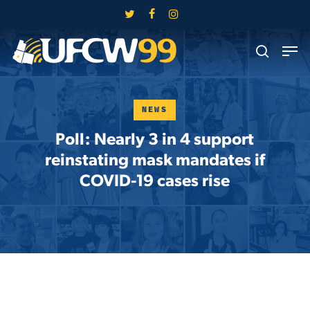
Skip
twitter
facebook
instagram
to
Close
Men
main
search
Menu
content
NEWS
Poll: Nearly 3 in 4 support
reinstating mask mandates if
COVID-19 cases rise