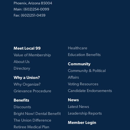
Phoenix, Arizona 85004
Main: (602)254-0099
Fax: (602)251-0459
Meet Local 99
Healthcare
Education Benefits
Value of Membership
About Us
Community
Directory
Community & Political
Why a Union?
Affairs
Voting Resources
Why Organize?
Candidate Endorsements
Grievance Procedure
News
Benefits
Latest News
Discounts
Leadership Reports
Bright Now! Dental Benefit
The Union Difference
Member Login
Retiree Medical Plan