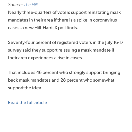
Source:
The Hill
Nearly three-quarters of voters support reinstating mask
mandates in their area if there is a spike in coronavirus
cases, a new Hill-HarrisX poll finds.
Seventy-four percent of registered voters in the July 16-17
survey said they support reissuing a mask mandate if
their area experiences a rise in cases.
That includes 46 percent who strongly support bringing
back mask mandates and 28 percent who somewhat
support the idea.
Read the full article