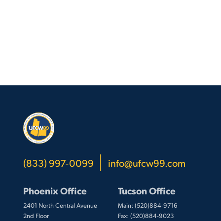
(833) 997-0099
info@ufcw99.com
Phoenix Office
Tucson Office
2401 North Central Avenue
Main: (520)884-9716
2nd Floor
Fax: (520)884-9023