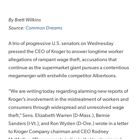
Skip
to
By Brett Wilkins
content
Source:
Common Dreams
A trio of progressive U.S. senators on Wednesday
pressed the CEO of Kroger to answer longtime worker
allegations of rampant wage theft, accusations that
continue as the supermarket giant pursues a contentious
megamerger with erstwhile competitor Albertsons.
“We are writing today regarding alarming new reports of
Kroger’s involvement in the mistreatment of workers and
consumers through widespread and unresolved wage
theft,” Sens. Elizabeth Warren (D-Mass.), Bernie
Sanders (I-Vt.), and Ron Wyden (D-Ore.) wrote in a letter
to Kroger Company chairman and CEO Rodney