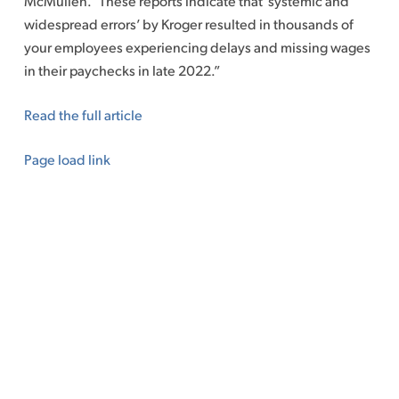
McMullen. “These reports indicate that ‘systemic and
widespread errors’ by Kroger resulted in thousands of
your employees experiencing delays and missing wages
in their paychecks in late 2022.”
Read the full article
Page load link
Go
to
Top