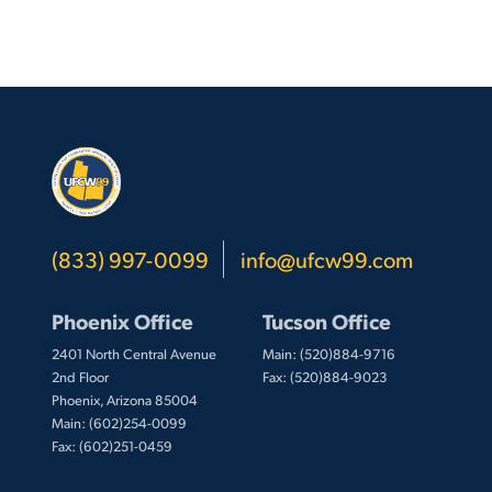
(833) 997-0099
info@ufcw99.com
Phoenix Office
Tucson Office
2401 North Central Avenue
Main: (520)884-9716
2nd Floor
Fax: (520)884-9023
Phoenix, Arizona 85004
Main: (602)254-0099
Fax: (602)251-0459