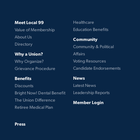
Meet Local 99
Healthcare
Education Benefits
Value of Membership
About Us
Community
Directory
Community & Political
Why a Union?
Affairs
Voting Resources
Why Organize?
Candidate Endorsements
Grievance Procedure
News
Benefits
Latest News
Discounts
Leadership Reports
Bright Now! Dental Benefit
The Union Difference
Member Login
Retiree Medical Plan
Press