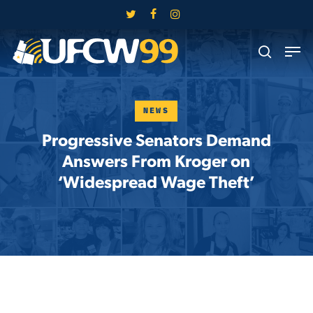
Skip
twitter
facebook
instagram
to
Close
Men
main
search
Menu
content
NEWS
Progressive Senators Demand
Answers From Kroger on
‘Widespread Wage Theft’