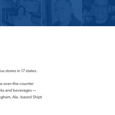
us stores in 17 states.
as over-the-counter
acks and beverages —
ingham, Ala.-based Shipt