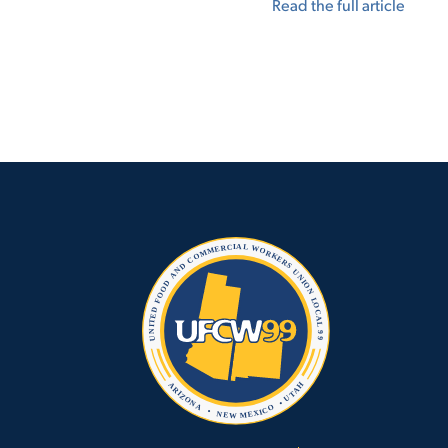
Read the full article