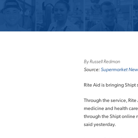
By Russell Redman
Source:
Supermarket New
Rite Aid is bringing Shipt
Through the service, Rit
medicine and health care
through the Shipt online 
said yesterday.