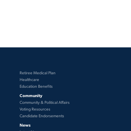
Retiree Medical Plan
Healthcare
Education Benefits
Community
Community & Political Affairs
Voting Resources
Candidate Endorsements
News