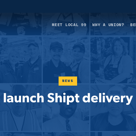
MEET LOCAL 99
WHY A UNION?
BE
NEWS
o launch Shipt deliver