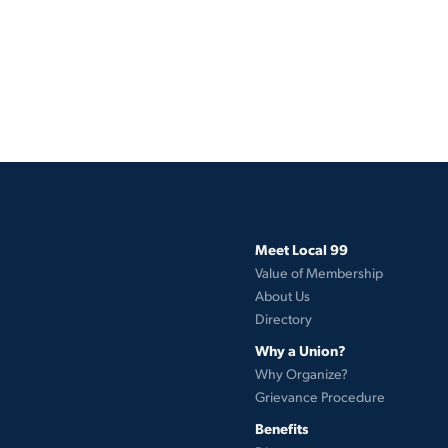
Meet Local 99
Value of Membership
About Us
Directory
Why a Union?
Why Organize?
Grievance Procedure
Benefits