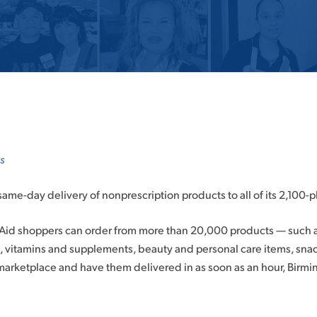
s
 same-day delivery of nonprescription products to all of its 2,100-pl
e Aid shoppers can order from more than 20,000 products — such 
, vitamins and supplements, beauty and personal care items, sn
marketplace and have them delivered in as soon as an hour, Birm