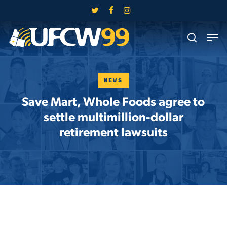
Skip
twitter
facebook
instagram
to
Close
Men
main
search
Menu
content
NEWS
Save Mart, Whole Foods agree to
settle multimillion-dollar
retirement lawsuits