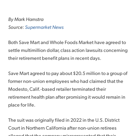
Skip
to
By Mark Hamstra
content
Source:
Supermarket News
Both Save Mart and Whole Foods Market have agreed to
settle multimillion dollar, class action lawsuits concerning
their retirement benefit plans in recent days.
Save Mart agreed to pay about $20.5 million to a group of
former non-union employees who had claimed that the
Modesto, Calif.-based retailer terminated their
retirement health plan after promising it would remain in
place for life.
The suit was originally filed in 2022 in the U.S. District
Court in Northern California after non-union retirees
alleged that the company misrepresented that their