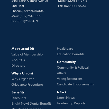
2401 North Central Avenue
Main: (520)884-9716
2nd Floor
Fax: (520)884-9023
Phoenix, Arizona 85004
Main: (602)254-0099
Fax: (602)251-0459
Meet Local 99
Healthcare
Education Benefits
Value of Membership
About Us
Community
Directory
Community & Political
Why a Union?
Affairs
Voting Resources
Why Organize?
Candidate Endorsements
Grievance Procedure
News
Benefits
Latest News
Discounts
Leadership Reports
Bright Now! Dental Benefit
The Union Difference