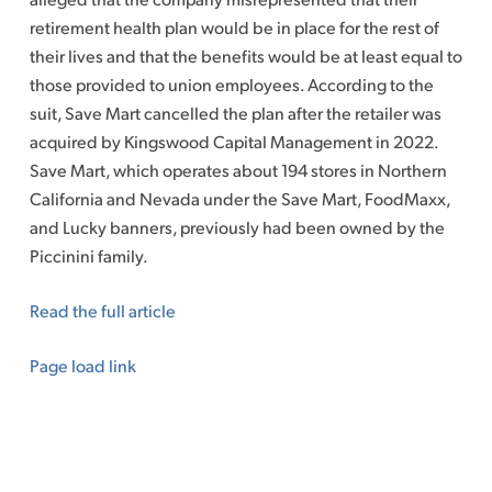
retirement health plan would be in place for the rest of
their lives and that the benefits would be at least equal to
those provided to union employees. According to the
suit, Save Mart cancelled the plan after the retailer was
acquired by Kingswood Capital Management
in 2022.
Save Mart, which operates about 194 stores in Northern
California and Nevada under the Save Mart, FoodMaxx,
and Lucky banners, previously had been owned by the
Piccinini family.
Read the full article
Page load link
Go
to