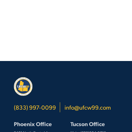
Top
(833) 997-0099
info@ufcw99.com
Phoenix Office
Tucson Office