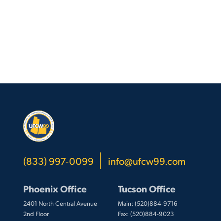
(833) 997-0099
info@ufcw99.com
Phoenix Office
Tucson Office
2401 North Central Avenue
Main: (520)884-9716
2nd Floor
Fax: (520)884-9023