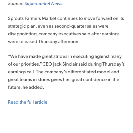
Source:
Supermarket News
Sprouts Farmers Market continues to move forward on its
strategic plan, even as second-quarter sales were
disappointing, company executives said after earnings
were released Thursday afternoon.
“We have made great strides in executing against many
of our priorities,” CEO Jack Sinclair said during Thursday’s
earnings call. The company’s differentiated model and
great teams in stores gives him great confidence in the
future, he added.
Read the full article