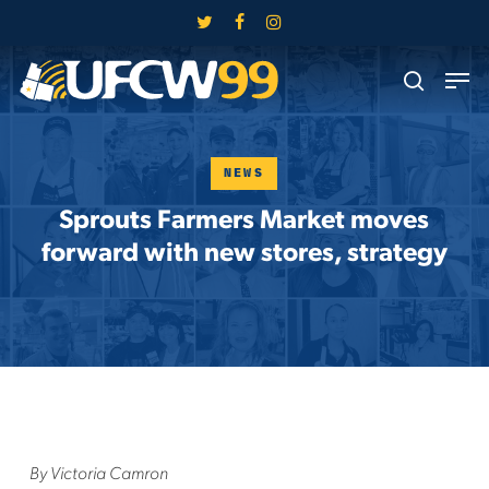
Skip
twitter
facebook
instagram
to
Close
Men
main
search
Menu
content
NEWS
Sprouts Farmers Market moves
forward with new stores, strategy
By Victoria Camron