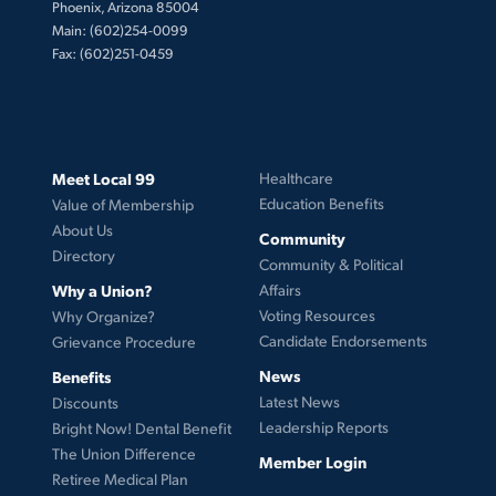
Phoenix, Arizona 85004
Main: (602)254-0099
Fax: (602)251-0459
Meet Local 99
Healthcare
Education Benefits
Value of Membership
About Us
Community
Directory
Community & Political
Why a Union?
Affairs
Voting Resources
Why Organize?
Candidate Endorsements
Grievance Procedure
News
Benefits
Latest News
Discounts
Leadership Reports
Bright Now! Dental Benefit
The Union Difference
Member Login
Retiree Medical Plan