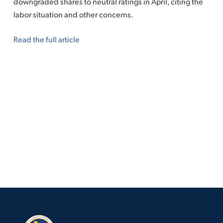
downgraded shares to neutral ratings in April, citing the
labor situation and other concerns.
Read the full article