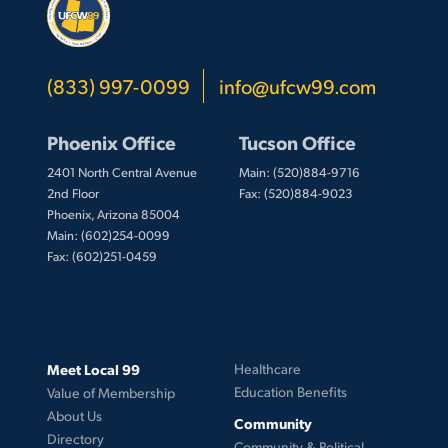
(833) 997-0099
info@ufcw99.com
Phoenix Office
Tucson Office
2401 North Central Avenue
Main: (520)884-9716
2nd Floor
Fax: (520)884-9023
Phoenix, Arizona 85004
Main: (602)254-0099
Fax: (602)251-0459
Meet Local 99
Healthcare
Education Benefits
Value of Membership
About Us
Community
Directory
Community & Political