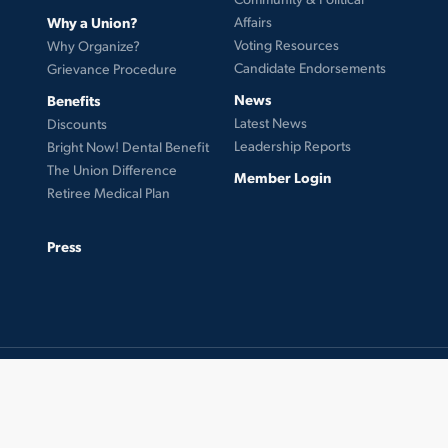
Why a Union?
Affairs
Voting Resources
Why Organize?
Candidate Endorsements
Grievance Procedure
News
Benefits
Latest News
Discounts
Leadership Reports
Bright Now! Dental Benefit
The Union Difference
Member Login
Retiree Medical Plan
Press
© 2026 UFCW Local 99. MemberLink Software ©
UnionWare Inc. All Rights Reserved.