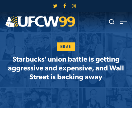
Skip
twitter
facebook
instagram
to
Close
Men
main
search
Menu
content
NEWS
Starbucks’ union battle is getting
aggressive and expensive, and Wall
Street is backing away