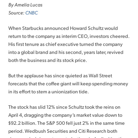
By Amelia Lucas
Source:
CNBC
When Starbucks announced Howard Schultz would
return to the company as interim CEO, investors cheered.
His first tenure as chief executive turned the company
into a global brand and his second, years later, revived
both the business and its stock price.
But the applause has since quieted as Wall Street
forecasts that the coffee giant will keep spending money
in its effort to stem a unionization tide.
The stock has slid 12% since Schultz took the reins on
April 4, dragging the company’s market value down to
$92.2 billion. The S&P 500 fell just 2% in the same time
period. Wedbush Securities and Citi Research both