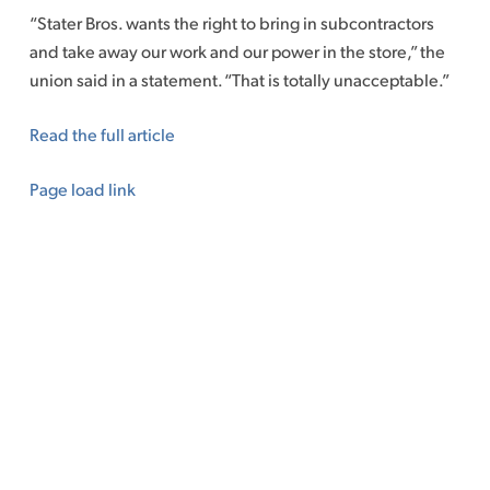
“Stater Bros. wants the right to bring in subcontractors
and take away our work and our power in the store,” the
union said in a statement. “That is totally unacceptable.”
Read the full article
Page load link
Go
to
Top