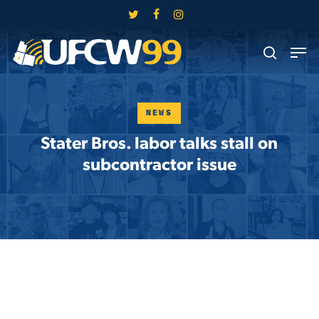
Skip
twitter
facebook
instagram
to
Close
Men
main
search
Menu
content
NEWS
Stater Bros. labor talks stall on
subcontractor issue
Skip