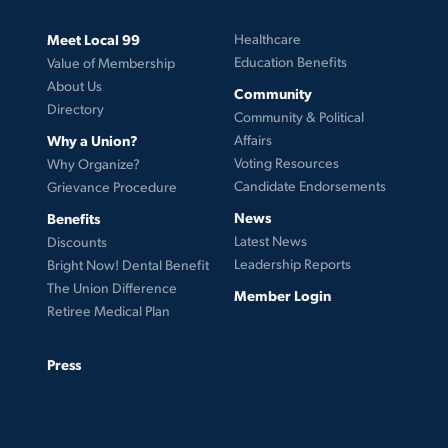
Meet Local 99
Healthcare
Education Benefits
Value of Membership
About Us
Community
Directory
Community & Political
Why a Union?
Affairs
Voting Resources
Why Organize?
Candidate Endorsements
Grievance Procedure
News
Benefits
Latest News
Discounts
Leadership Reports
Bright Now! Dental Benefit
The Union Difference
Member Login
Retiree Medical Plan
Press