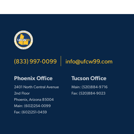
(833) 997-0099
info@ufcw99.com
Phoenix Office
Tucson Office
2401 North Central Avenue
Main: (520)884-9716
2nd Floor
Fax: (520)884-9023
Phoenix, Arizona 85004
Main: (602)254-0099
Fax: (602)251-0459