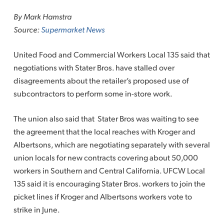
to
By Mark Hamstra
content
Source:
Supermarket News
United Food and Commercial Workers Local 135 said that
negotiations with Stater Bros. have stalled over
disagreements about the retailer’s proposed use of
subcontractors to perform some in-store work.
The union also said that Stater Bros was waiting to see
the agreement that the local reaches with Kroger and
Albertsons, which are negotiating separately with several
union locals for new contracts covering about 50,000
workers in Southern and Central California. UFCW Local
135 said it is encouraging Stater Bros. workers to join the
picket lines if Kroger and Albertsons workers vote to
strike in June.