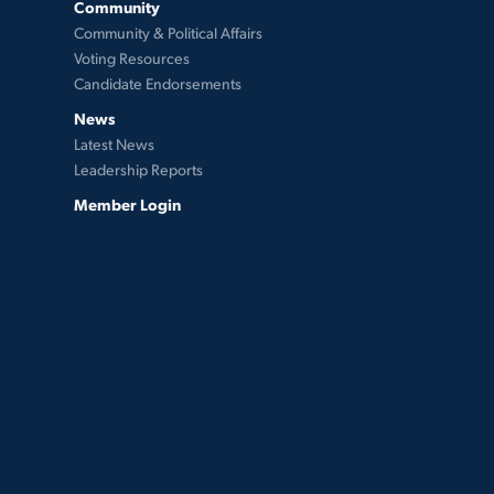
Community
Community & Political Affairs
Voting Resources
Candidate Endorsements
News
Latest News
Leadership Reports
Member Login