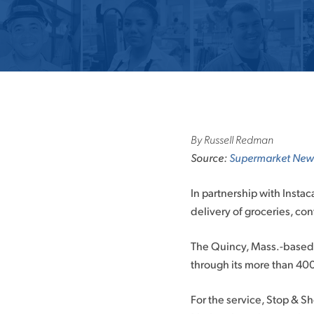
By Russell Redman
Source:
Supermarket New
In partnership with Insta
delivery of groceries, co
The Quincy, Mass.-based g
through its more than 40
For the service, Stop & S