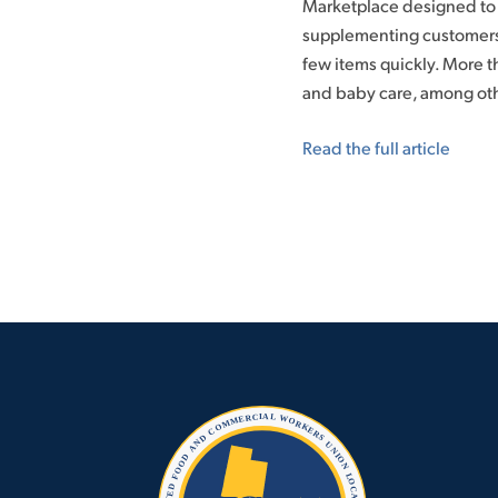
Marketplace designed to 
supplementing customers’
few items quickly. More 
and baby care, among oth
Read the full article