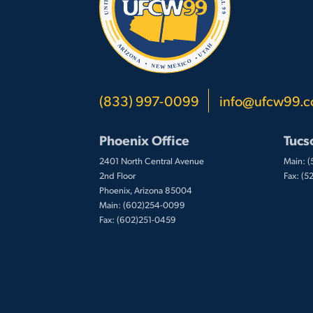
(833) 997-0099
info@ufcw99.
Phoenix Office
Tucs
2401 North Central Avenue
Main: 
2nd Floor
Fax: (
Phoenix, Arizona 85004
Main: (602)254-0099
Fax: (602)251-0459