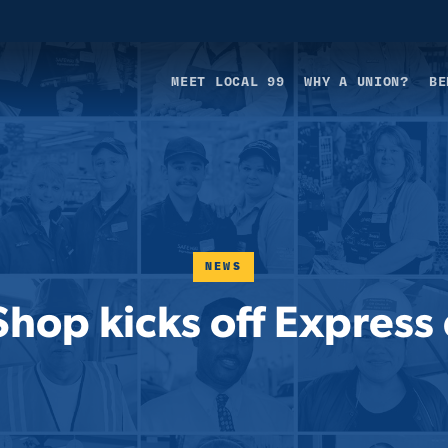
MEET LOCAL 99
WHY A UNION?
BE
NEWS
Shop kicks off Express 