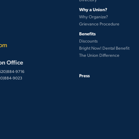
Why a Union?
Why Organize?
Grievance Procedure
Benefits
Discounts
com
Bright Now! Dental Benefit
The Union Difference
on Office
(520)884-9716
Press
520)884-9023