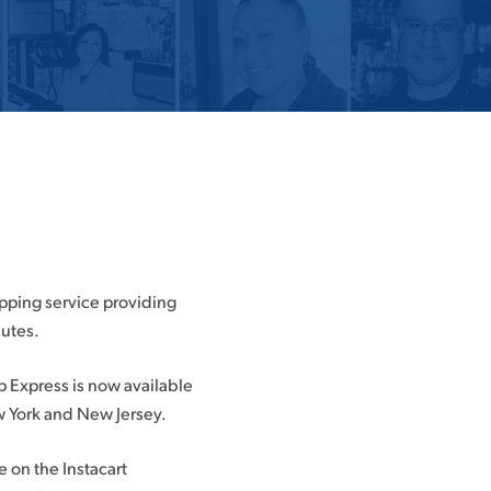
opping service providing
nutes.
p Express is now available
w York and New Jersey.
 on the Instacart