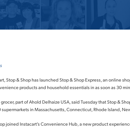
s
cart, Stop & Shop has launched Stop & Shop Express, an online sh
nvenience products and household essentials in as soon as 30 mi
rocer, part of Ahold Delhaize USA, said Tuesday that Stop & Sho
0 supermarkets in Massachusetts, Connecticut, Rhode Island, Ne
hop joined Instacart’s Convenience Hub, a new product experience