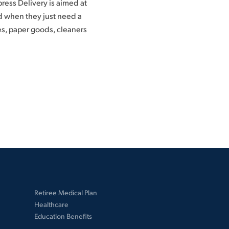
ess Delivery is aimed at
d when they just need a
s, paper goods, cleaners
Retiree Medical Plan
Healthcare
Education Benefits