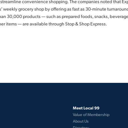
streamline convenience shopping. The companies noted that Expr
 weekly grocery shop by offering as fast as 30-minute turnaroun
than 30,000 products — such as prepared foods, snacks, beverage
er items — are available through Stop & Shop Express.
Meet Local 99
Value of Membership
About Us
Directory