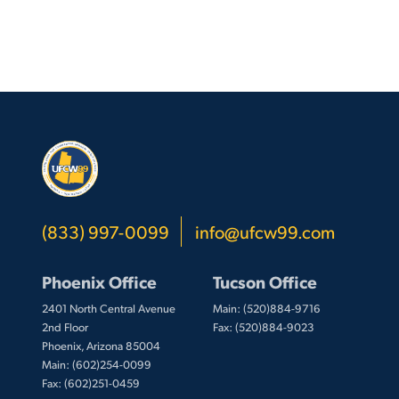
(833) 997-0099
info@ufcw99.com
Phoenix Office
Tucson Office
2401 North Central Avenue
Main: (520)884-9716
2nd Floor
Fax: (520)884-9023
Phoenix, Arizona 85004
Main: (602)254-0099
Fax: (602)251-0459