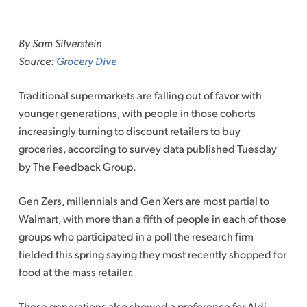
Skip
to
By Sam Silverstein
content
Source:
Grocery Dive
Traditional supermarkets are falling out of favor with
younger generations, with people in those cohorts
increasingly turning to discount retailers to buy
groceries, according to survey data published Tuesday
by The Feedback Group.
Gen Zers, millennials and Gen Xers are most partial to
Walmart, with more than a fifth of people in each of those
groups who participated in a poll the research firm
fielded this spring saying they most recently shopped for
food at the mass retailer.
Those generations also showed a preference for Aldi,