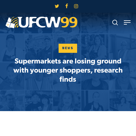
Skip
twitter
facebook
instagram
to
Close
Men
main
search
Menu
content
NEWS
Supermarkets are losing ground
with younger shoppers, research
finds