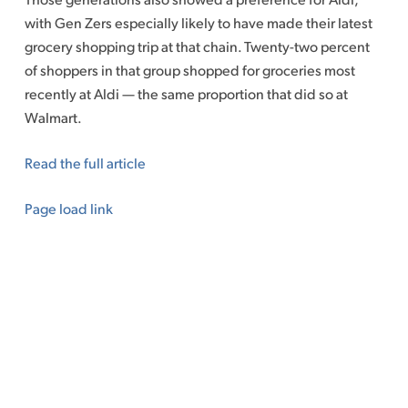
with Gen Zers especially likely to have made their latest
grocery shopping trip at that chain. Twenty-two percent
of shoppers in that group shopped for groceries most
recently at Aldi — the same proportion that did so at
Walmart.
Read the full article
Page load link
Go
to
Top