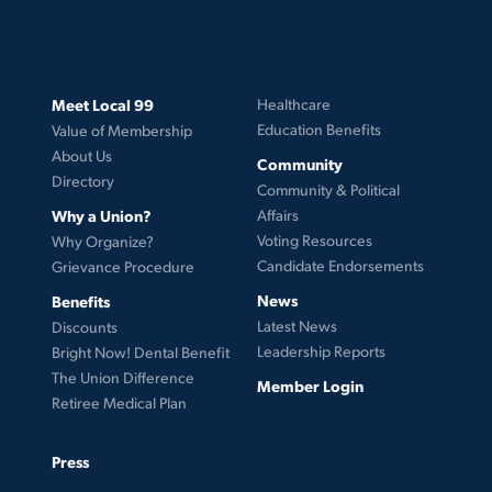
Meet Local 99
Healthcare
Education Benefits
Value of Membership
About Us
Community
Directory
Community & Political
Why a Union?
Affairs
Voting Resources
Why Organize?
Candidate Endorsements
Grievance Procedure
News
Benefits
Latest News
Discounts
Leadership Reports
Bright Now! Dental Benefit
The Union Difference
Member Login
Retiree Medical Plan
Press