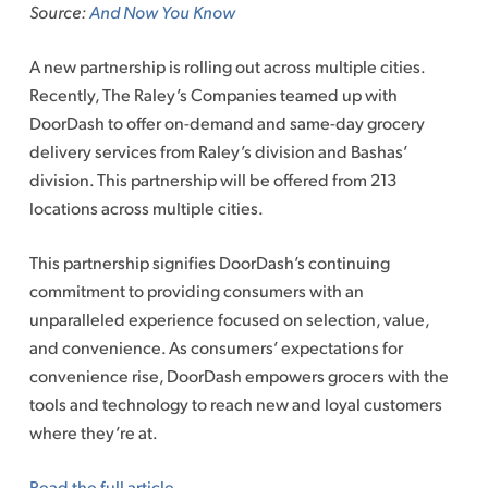
Source:
And Now You Know
A new partnership is rolling out across multiple cities.
Recently, The Raley’s Companies teamed up with
DoorDash to offer on-demand and same-day grocery
delivery services from Raley’s division and Bashas’
division. This partnership will be offered from 213
locations across multiple cities.
This partnership signifies DoorDash’s continuing
commitment to providing consumers with an
unparalleled experience focused on selection, value,
and convenience. As consumers’ expectations for
convenience rise, DoorDash empowers grocers with the
tools and technology to reach new and loyal customers
where they’re at.
Read the full article