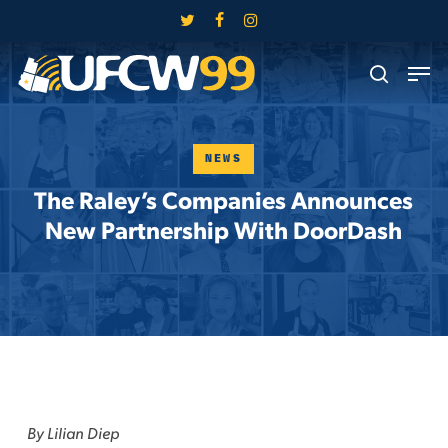
Skip
twitter
facebook
instagram
to
Close
Men
main
search
Menu
content
NEWS
The Raley’s Companies Announces
New Partnership With DoorDash
By Lilian Diep