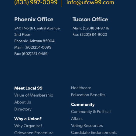
(833) 997-0099
info@ufcw99.com
Phoenix Office
Tucson Office
2401 North Central Avenue
Main: (520)884-9716
2nd Floor
Fax: (520)884-9023
Phoenix, Arizona 85004
Main: (602)254-0099
Fax: (602)251-0459
Meet Local 99
Healthcare
Education Benefits
Value of Membership
About Us
Community
Directory
Community & Political
Why a Union?
Affairs
Voting Resources
Why Organize?
Candidate Endorsements
Grievance Procedure