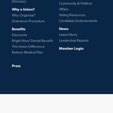
Directory
Community & Political
Why a Union?
Affairs
Voting Resources
Why Organize?
Candidate Endorsements
Grievance Procedure
News
Benefits
Latest News
Discounts
Leadership Reports
Bright Now! Dental Benefit
The Union Difference
Member Login
Retiree Medical Plan
Press
© 2026 UFCW Local 99. MemberLink Software ©
UnionWare Inc. All Rights Reserved.