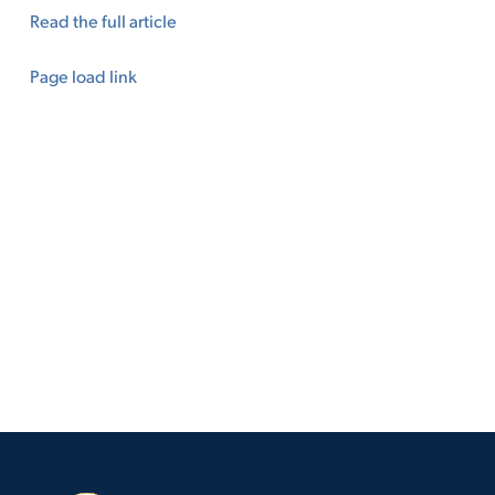
Read the full article
Page load link
Go
to
Top