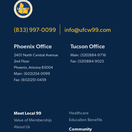
(833) 997-0099
info@ufcw99.com
Phoenix Office
Tucson Office
2401 North Central Avenue
Main: (520)884-9716
2nd Floor
Fax: (520)884-9023
Phoenix, Arizona 85004
Main: (602)254-0099
Fax: (602)251-0459
Meet Local 99
Healthcare
Education Benefits
Value of Membership
About Us
Community