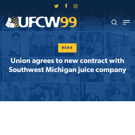
Skip
twitter
facebook
instagram
to
Close
Men
main
search
Menu
content
NEWS
Union agrees to new contract with
Southwest Michigan juice company
Skip