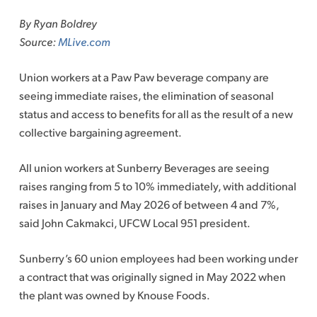
to
By Ryan Boldrey
content
Source:
MLive.com
Union workers at a
Paw Paw
beverage company are
seeing immediate raises, the elimination of seasonal
status and access to benefits for all as the result of a new
collective bargaining agreement.
All union workers at Sunberry Beverages are seeing
raises ranging from 5 to 10% immediately, with additional
raises in January and May 2026 of between 4 and 7%,
said John Cakmakci, UFCW Local 951 president.
Sunberry’s 60 union employees had been working under
a contract that was originally signed in May 2022 when
the plant was owned by Knouse Foods.