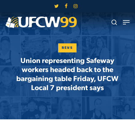
Skip
twitter
facebook
instagram
to
Close
Men
main
search
Menu
content
NEWS
Union representing Safeway
workers headed back to the
bargaining table Friday, UFCW
Local 7 president says