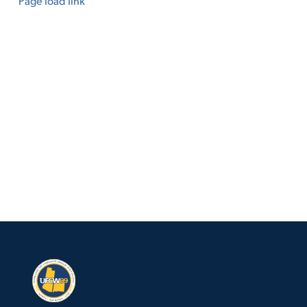
Page load link
Go
to
Top