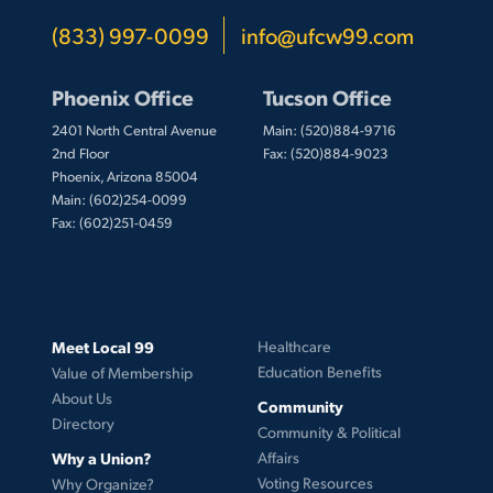
(833) 997-0099
info@ufcw99.com
Phoenix Office
Tucson Office
2401 North Central Avenue
Main: (520)884-9716
2nd Floor
Fax: (520)884-9023
Phoenix, Arizona 85004
Main: (602)254-0099
Fax: (602)251-0459
Meet Local 99
Healthcare
Education Benefits
Value of Membership
About Us
Community
Directory
Community & Political
Why a Union?
Affairs
Voting Resources
Why Organize?