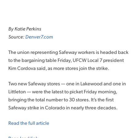
Skip
to
By Katie Perkins
content
Source:
Denver7.com
The union representing Safeway workers is headed back
to the bargaining table Friday, UFCW Local 7 president
Kim Cordova said, as more stores join the strike.
Two new Safeway stores — one in Lakewood and one in
Littleton — were the latest to picket Friday morning,
bringing the total number to 30 stores. It’s the first
Safeway strike in Colorado in nearly three decades.
Read the full article