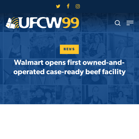
Skip
twitter
facebook
instagram
to
Close
Men
main
search
Menu
content
NEWS
Walmart opens first owned-and-
operated case-ready beef facility
Skip