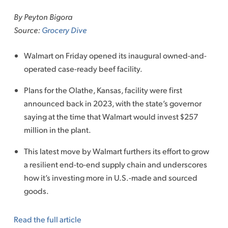
to
By Peyton Bigora
content
Source:
Grocery Dive
Walmart on Friday opened its inaugural owned-and-
operated case-ready beef facility.
Plans for the Olathe, Kansas, facility were first
announced back in 2023, with the state’s governor
saying at the time that Walmart would invest $257
million in the plant.
This latest move by Walmart furthers its effort to grow
a resilient end-to-end supply chain and underscores
how it’s investing more in U.S.-made and sourced
goods.
Read the full article