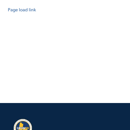
Page load link
Go
to
Top