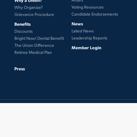
Voting Resources
Why Organize?
Candidate Endorsements
Grievance Procedure
News
Benefits
Latest News
Discounts
Leadership Reports
Bright Now! Dental Benefit
The Union Difference
Member Login
Retiree Medical Plan
Press
© 2026 UFCW Local 99. MemberLink Software ©
UnionWare Inc. All Rights Reserved.
twitter
facebook
instagram