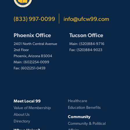
(833) 997-0099
info@ufcw99.com
Phoenix Office
Tucson Office
2401 North Central Avenue
Main: (520)884-9716
2nd Floor
Fax: (520)884-9023
Phoenix, Arizona 85004
Main: (602)254-0099
Fax: (602)251-0459
Meet Local 99
Healthcare
Education Benefits
Value of Membership
About Us
Community
Directory
Community & Political
Why a Union?
Affairs