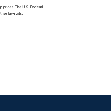
p prices. The U.S. Federal
ther lawsuits.