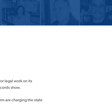
or legal work on its
records show.
rm are charging the state