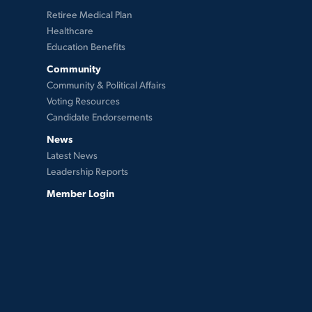
Retiree Medical Plan
Healthcare
Education Benefits
Community
Community & Political Affairs
Voting Resources
Candidate Endorsements
News
Latest News
Leadership Reports
Member Login