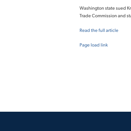
Washington state sued Kro
Trade Commission and stat
Read the full article
Page load link
Go
to
Top