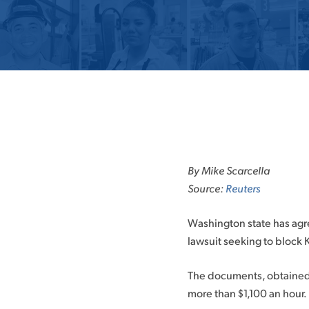
Skip
to
By Mike Scarcella
content
Source:
Reuters
Washington state has agree
lawsuit seeking to block K
The documents, obtained b
more than $1,100 an hour.