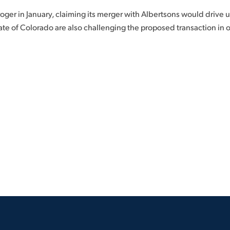
ger in January, claiming its merger with Albertsons would drive u
e of Colorado are also challenging the proposed transaction in o