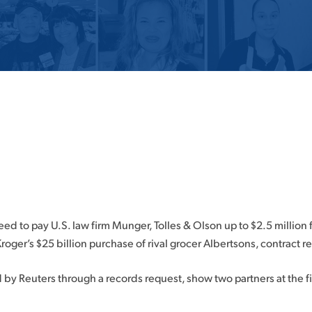
d to pay U.S. law firm Munger, Tolles & Olson up to $2.5 million f
roger’s $25 billion purchase of rival grocer Albertsons, contract 
y Reuters through a records request, show two partners at the fi