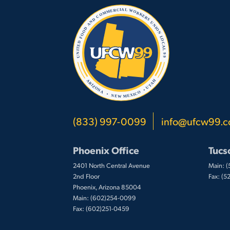
(833) 997-0099
info@ufcw99.
Phoenix Office
Tucs
2401 North Central Avenue
Main: 
2nd Floor
Fax: (
Phoenix, Arizona 85004
Main: (602)254-0099
Fax: (602)251-0459