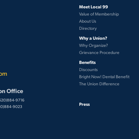
Meet Local 99
Value of Membership
About Us
Directory
Why a Union?
Why Organize?
Grievance Procedure
Benefits
Discounts
com
Bright Now! Dental Benefit
The Union Difference
on Office
(520)884-9716
Press
520)884-9023