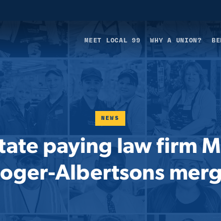
MEET LOCAL 99
WHY A UNION?
BE
NEWS
ate paying law firm M
oger-Albertsons mer