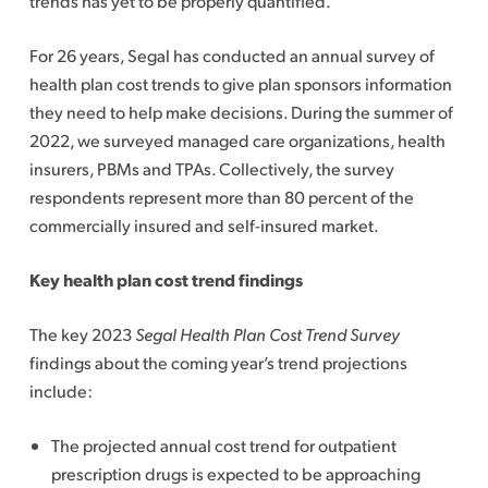
trends has yet to be properly quantified.
For 26 years, Segal has conducted an annual survey of
health plan cost trends to give plan sponsors information
they need to help make decisions. During the summer of
2022, we surveyed managed care organizations, health
insurers, PBMs and TPAs. Collectively, the survey
respondents represent more than 80 percent of the
commercially insured and self-insured market.
Key health plan cost trend findings
The key 2023
Segal Health Plan Cost Trend Survey
findings about the coming year’s trend projections
include:
The projected annual cost trend for outpatient
prescription drugs is expected to be approaching