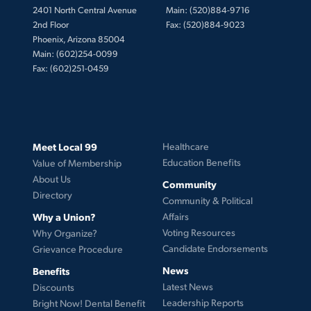
2401 North Central Avenue
Main: (520)884-9716
2nd Floor
Fax: (520)884-9023
Phoenix, Arizona 85004
Main: (602)254-0099
Fax: (602)251-0459
Meet Local 99
Healthcare
Education Benefits
Value of Membership
About Us
Community
Directory
Community & Political
Why a Union?
Affairs
Voting Resources
Why Organize?
Candidate Endorsements
Grievance Procedure
News
Benefits
Latest News
Discounts
Leadership Reports
Bright Now! Dental Benefit