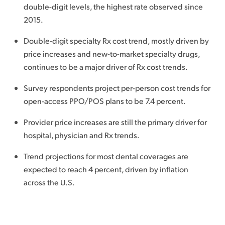
double-digit levels, the highest rate observed since
2015.
Double-digit specialty Rx cost trend, mostly driven by
price increases and new-to-market specialty drugs,
continues to be a major driver of Rx cost trends.
Survey respondents project per-person cost trends for
open-access PPO/POS plans to be 7.4 percent.
Provider price increases are still the primary driver for
hospital, physician and Rx trends.
Trend projections for most dental coverages are
expected to reach 4 percent, driven by inflation
across the U.S.