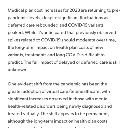
Medical plan cost increases for 2023 are returning to pre-
pandemic levels, despite significant fluctuations as
deferred care rebounded and COVID-19 variants
peaked. While it’s anticipated that previously observed
spikes related to COVID-19 should moderate over time,
the long-term impact on health plan costs of new
variants, treatments and long COVID is difficult to
predict. The full impact of delayed or deferred care is still
unknown.
One evident shift from the pandemic has been the
greater adoption of virtual care/telehealthcare, with
significant increases observed in those with mental
health-related disorders being newly diagnosed and
treated virtually. The shift appears to be permanent,
although the long-term impact on health plan costs