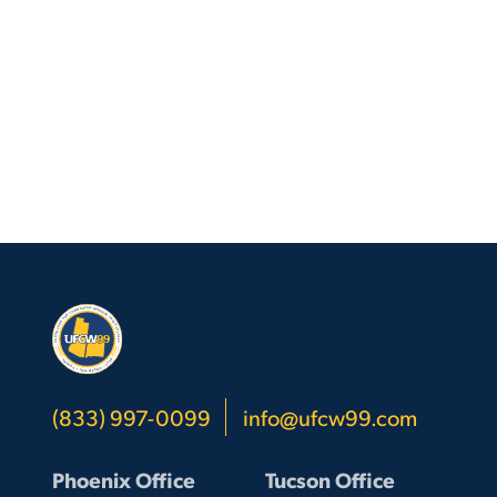
(833) 997-0099
info@ufcw99.com
Phoenix Office
Tucson Office