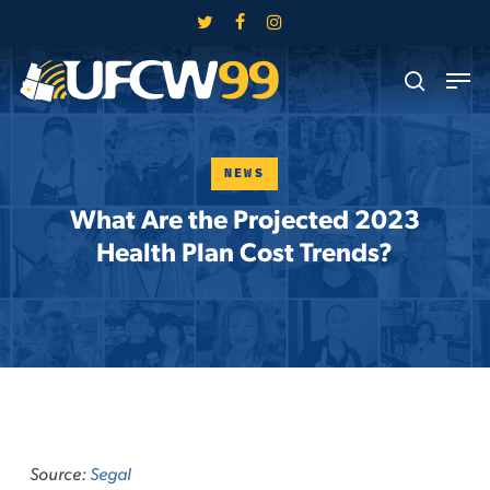
Skip
twitter
facebook
instagram
to
Close
Men
main
search
Menu
content
NEWS
What Are the Projected 2023
Health Plan Cost Trends?
Source:
Segal