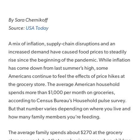
Skip
to
By Sara Chernikoff
content
Source:
USA Today
A mix of inflation, supply-chain disruptions and an
increased demand have caused food prices to steadily
rise since the beginning of the pandemic. While inflation
has come down from last summer’s high, some
Americans continue to feel the effects of price hikes at
the grocery store. The average American household
spends more than $1,000 per month on groceries,
according to Census Bureau’s Household pulse survey.
But that number varies depending on where you live and
how many family members you’re feeding.
The average family spends about $270 at the grocery