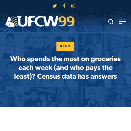
Skip
twitter
facebook
instagram
to
Close
Men
main
search
Menu
content
NEWS
Who spends the most on groceries
each week (and who pays the
least)? Census data has answers