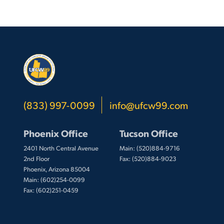
(833) 997-0099
info@ufcw99.com
Phoenix Office
Tucson Office
2401 North Central Avenue
Main: (520)884-9716
2nd Floor
Fax: (520)884-9023
Phoenix, Arizona 85004
Main: (602)254-0099
Fax: (602)251-0459