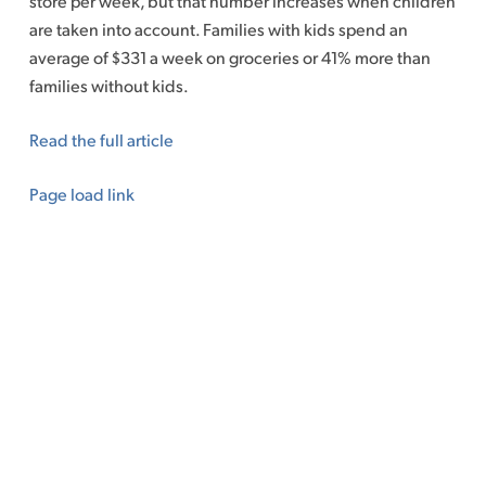
store per week, but that number increases when children
are taken into account. Families with kids spend an
average of $331 a week on groceries or 41% more than
families without kids.
Read the full article
Page load link
Go
to
Top