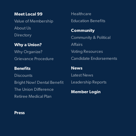
Meet Local 99
Healthcare
Education Benefits
Value of Membership
About Us
Community
Directory
Community & Political
Why a Union?
Affairs
Voting Resources
Why Organize?
Candidate Endorsements
Grievance Procedure
News
Benefits
Latest News
Discounts
Leadership Reports
Bright Now! Dental Benefit
The Union Difference
Member Login
Retiree Medical Plan
Press