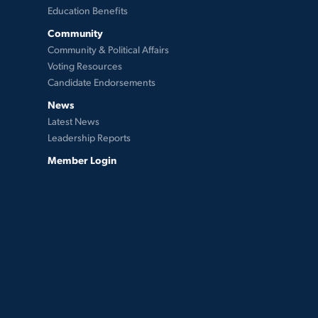
Education Benefits
Community
Community & Political Affairs
Voting Resources
Candidate Endorsements
News
Latest News
Leadership Reports
Member Login