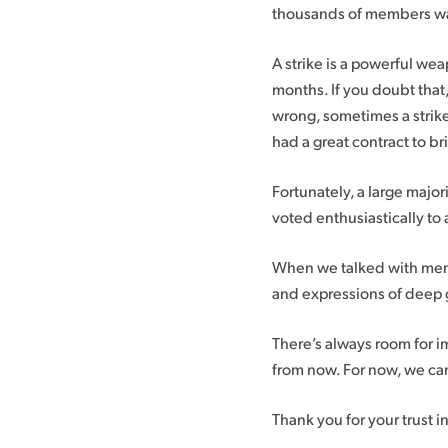
thousands of members walk
A strike is a powerful wea
months. If you doubt that
wrong, sometimes a strike 
had a great contract to b
Fortunately, a large major
voted enthusiastically t
When we talked with membe
and expressions of deep g
There’s always room for 
from now. For now, we can
Thank you for your trust i