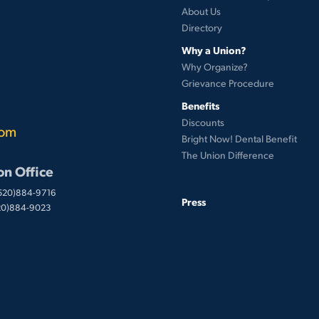
About Us
Directory
Why a Union?
Why Organize?
Grievance Procedure
Benefits
Discounts
com
Bright Now! Dental Benefit
The Union Difference
on Office
(520)884-9716
Press
520)884-9023