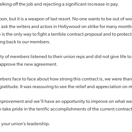
ing off the job and rejecting a significant increase in pay.
pon, but it is a weapon of last resort. No one wants to be out of w
, ask the writers and actors in Hollywood on strike for many month
is the only way to fight a terrible contract proposal and to protec
ring back to our members.
ity of members listened to their union reps and did not give life 
o approve the new agreement.
rs face to face about how strong this contract is, we were than
ratitude. It was reassuring to see the relief and appreciation on
improvement and we’ll have an opportunity to improve on what w
 take pride in the terrific accomplishments of the current contract
n your union’s leadership.