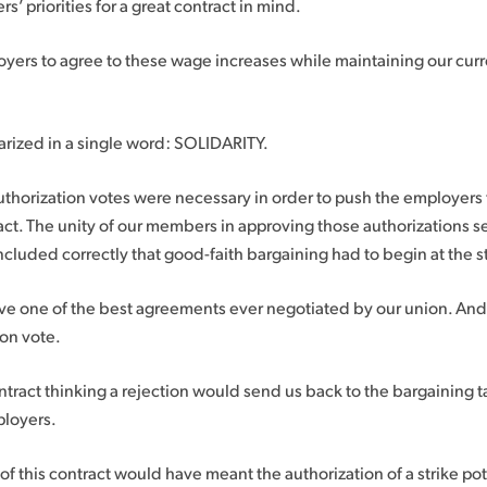
 priorities for a great contract in mind.
yers to agree to these wage increases while maintaining our curr
ized in a single word: SOLIDARITY.
authorization votes were necessary in order to push the employers 
ract. The unity of our members in approving those authorizations 
luded correctly that good-faith bargaining had to begin at the st
ave one of the best agreements ever negotiated by our union. And
ion vote.
tract thinking a rejection would send us back to the bargaining 
ployers.
 of this contract would have meant the authorization of a strike pot