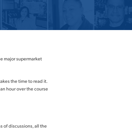
the major supermarket
es the time to read it.
00 an hour over the course
of discussions, all the