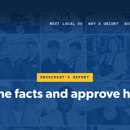
MEET LOCAL 99
WHY A UNION?
BE
PRESIDENT'S REPORT
e facts and approve hi