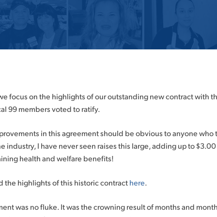
, we focus on the highlights of our outstanding new contract with 
al 99 members voted to ratify.
rovements in this agreement should be obvious to anyone who tak
 the industry, I have never seen raises this large, adding up to $3.
ining health and welfare benefits!
d the highlights of this historic contract
here
.
nt was no fluke. It was the crowning result of months and months 