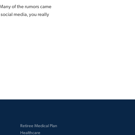
 Many of the rumors came
ocial media, you really
Retiree Medical Plan
Healthcare