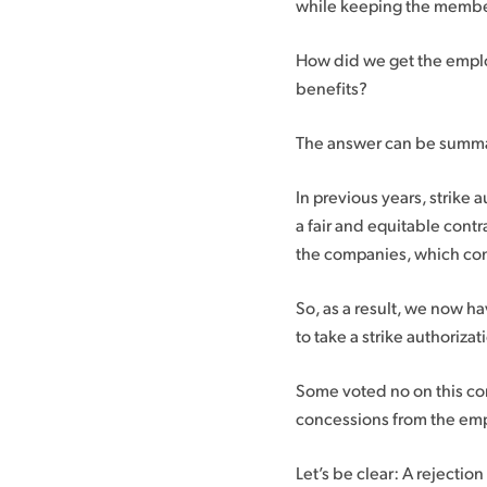
while keeping the members’
How did we get the emplo
benefits?
The answer can be summar
In previous years, strike 
a fair and equitable cont
the companies, which conc
So, as a result, we now h
to take a strike authorizat
Some voted no on this con
concessions from the em
Let’s be clear: A rejection