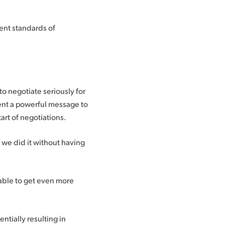
ent standards of
to negotiate seriously for
sent a powerful message to
art of negotiations.
 we did it without having
table to get even more
entially resulting in