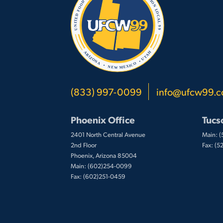
(833) 997-0099
info@ufcw99.
Phoenix Office
Tucs
2401 North Central Avenue
Main: 
2nd Floor
Fax: (
Phoenix, Arizona 85004
Main: (602)254-0099
Fax: (602)251-0459