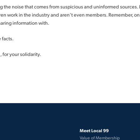
ng the noise that comes from suspicious and uninformed sources.
en work in the industry and aren’t even members. Remember, on s
aring information with.
 facts.
 for your solidarity.
Meet Local 99
Value of Membership