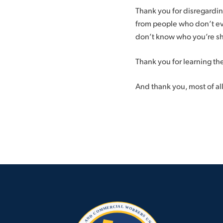
Thank you for disregardi
from people who don’t ev
don’t know who you’re sh
Thank you for learning the
And thank you, most of all,