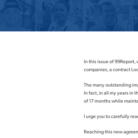
Hit enter to search or ESC to close
In this issue of 99Report
companies, a contract Loc
The many outstanding imp
In fact, in all my years in
of 17 months while mainta
I urge you to carefully rea
Reaching this new agreeme