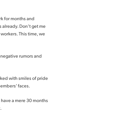
ork for months and
s already. Don’t get me
t workers. This time, we
to negative rumors and
ked with smiles of pride
 members’ faces.
e have a mere 30 months
.