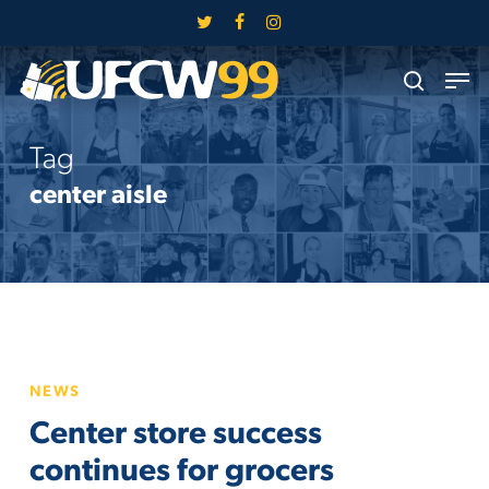
Skip
twitter
facebook
instagram
to
Close
Men
main
search
Menu
content
Tag
center aisle
Center
NEWS
store
Center store success
success
continues
continues for grocers
for