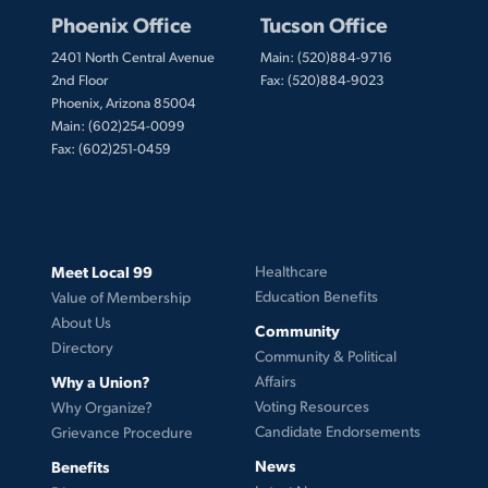
Phoenix Office
Tucson Office
2401 North Central Avenue
Main: (520)884-9716
2nd Floor
Fax: (520)884-9023
Phoenix, Arizona 85004
Main: (602)254-0099
Fax: (602)251-0459
Meet Local 99
Healthcare
Education Benefits
Value of Membership
About Us
Community
Directory
Community & Political
Why a Union?
Affairs
Voting Resources
Why Organize?
Candidate Endorsements
Grievance Procedure
News
Benefits