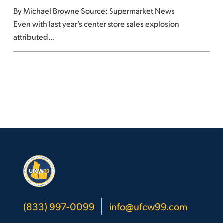
By Michael Browne Source: Supermarket News
grocers
Even with last year’s center store sales explosion
attributed…
(833) 997-0099
info@ufcw99.com