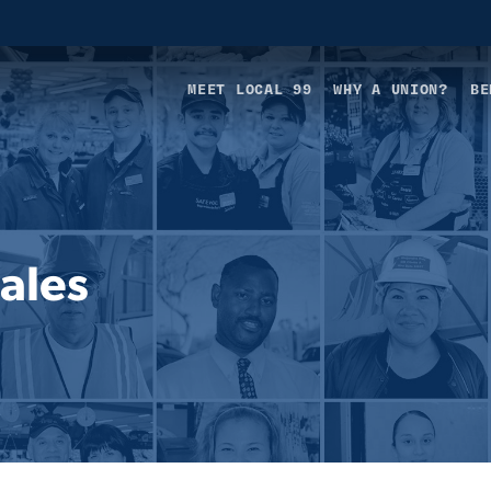
MEET LOCAL 99
WHY A UNION?
BE
ales