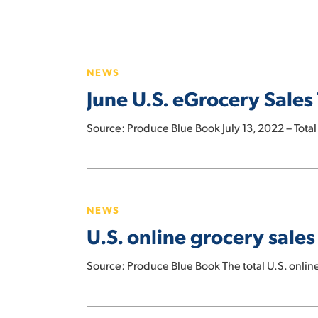
Hit enter to search or ESC to close
June
U.S.
NEWS
eGrocery
June U.S. eGrocery Sales 
Sales
Total
Source: Produce Blue Book July 13, 2022 – Total
$7.2
Billion,
up
U.S.
6%
online
Versus
NEWS
grocery
Prior
U.S. online grocery sale
sales
Year
grow
Source: Produce Blue Book The total U.S. onlin
9%
year-
over-
Online