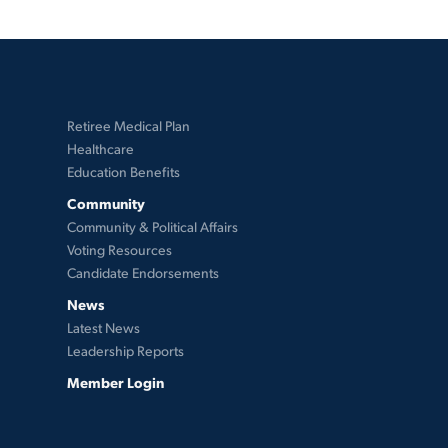
Retiree Medical Plan
Healthcare
Education Benefits
Community
Community & Political Affairs
Voting Resources
Candidate Endorsements
News
Latest News
Leadership Reports
Member Login