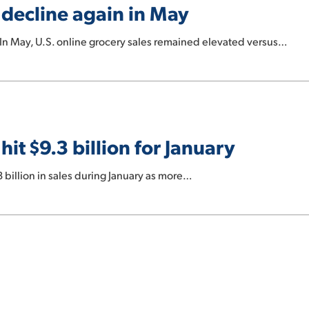
s decline again in May
n May, U.S. online grocery sales remained elevated versus…
hit $9.3 billion for January
3 billion in sales during January as more…