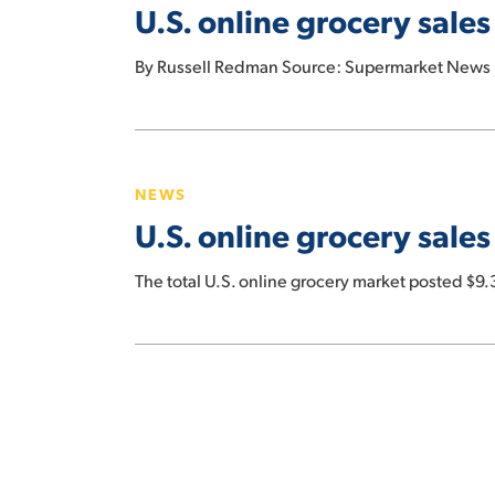
U.S. online grocery sale
sales
decline
By Russell Redman Source: Supermarket News I
again
in
May
U.S.
online
NEWS
grocery
U.S. online grocery sales 
sales
hit
The total U.S. online grocery market posted $9.
$9.3
billion
for
January