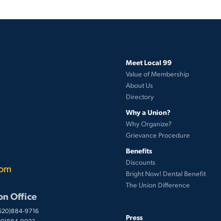
Meet Local 99
Value of Membership
About Us
Directory
Why a Union?
Why Organize?
Grievance Procedure
Benefits
Discounts
com
Bright Now! Dental Benefit
The Union Difference
on Office
(520)884-9716
Press