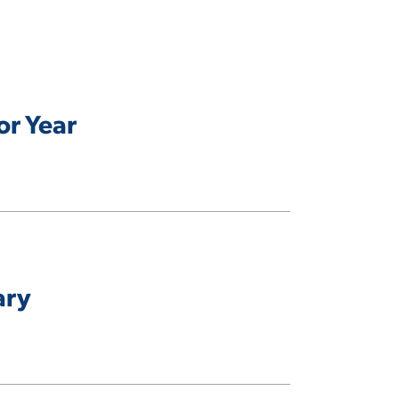
or Year
ary