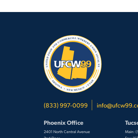
(833) 997-0099
info@ufcw99.
Phoenix Office
Tucs
2401 North Central Avenue
Main: 