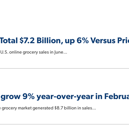
Total $7.2 Billion, up 6% Versus Pri
 U.S. online grocery sales in June…
s grow 9% year-over-year in Febru
e grocery market generated $8.7 billion in sales…