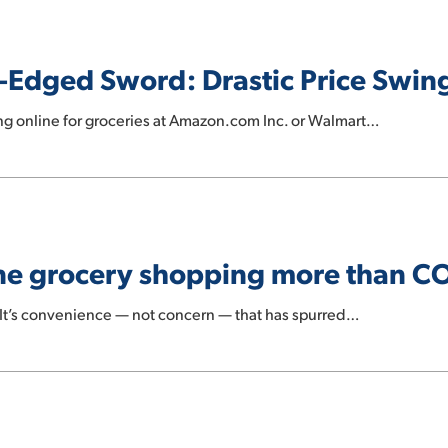
-Edged Sword: Drastic Price Swin
g online for groceries at Amazon.com Inc. or Walmart…
ine grocery shopping more than C
t’s convenience — not concern — that has spurred…