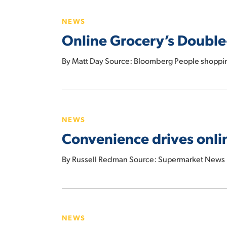
year
Grocery’s
in
NEWS
Double-
February
Online Grocery’s Double
Edged
Sword:
By Matt Day Source: Bloomberg People shoppin
Drastic
Price
Swings
Convenience
drives
NEWS
online
Convenience drives onl
grocery
shopping
By Russell Redman Source: Supermarket News I
more
than
COVID
U.S.
online
NEWS
grocery