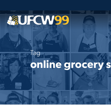
Skip
to
main
content
Tag
online grocery s