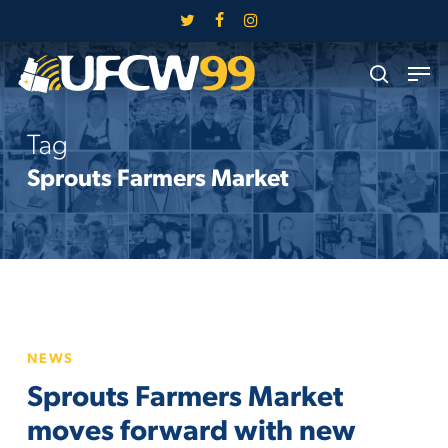
Skip
twitter
facebook
instagram
to
Close
Men
main
search
Menu
content
Tag
Sprouts Farmers Market
Sprouts
NEWS
Farmers
Sprouts Farmers Market
Market
moves
moves forward with new
forward