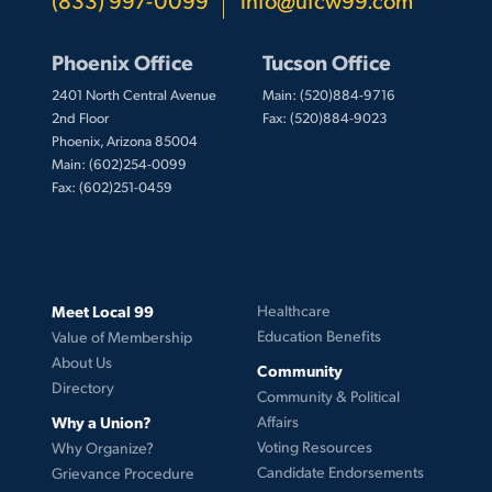
Phoenix Office
Tucson Office
2401 North Central Avenue
Main: (520)884-9716
2nd Floor
Fax: (520)884-9023
Phoenix, Arizona 85004
Main: (602)254-0099
Fax: (602)251-0459
Meet Local 99
Healthcare
Education Benefits
Value of Membership
About Us
Community
Directory
Community & Political
Why a Union?
Affairs
Voting Resources
Why Organize?
Candidate Endorsements
Grievance Procedure