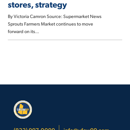
stores, strategy
with
new
By Victoria Camron Source: Supermarket News
stores,
Sprouts Farmers Market continues to move
strategy
forward on its…
(833) 997-0099
info@ufcw99.com