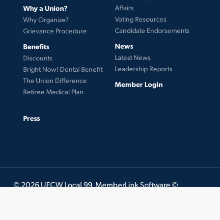
Why a Union?
Affairs
Voting Resources
Why Organize?
Candidate Endorsements
Grievance Procedure
News
Benefits
Latest News
Discounts
Leadership Reports
Bright Now! Dental Benefit
The Union Difference
Member Login
Retiree Medical Plan
Press
© 2026 UFCW Local 99. MemberLink Software ©
UnionWare Inc. All Rights Reserved.
twitter
facebook
instagram