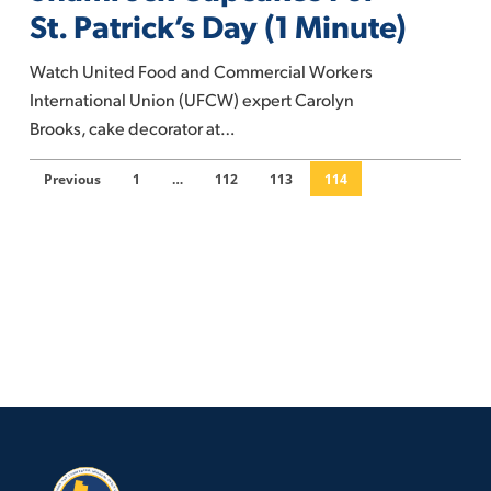
Cupcakes
St. Patrick’s Day (1 Minute)
For
St.
Watch United Food and Commercial Workers
Patrick’s
International Union (UFCW) expert Carolyn
Day
Brooks, cake decorator at…
(1
Minute)
Previous
1
…
112
113
114