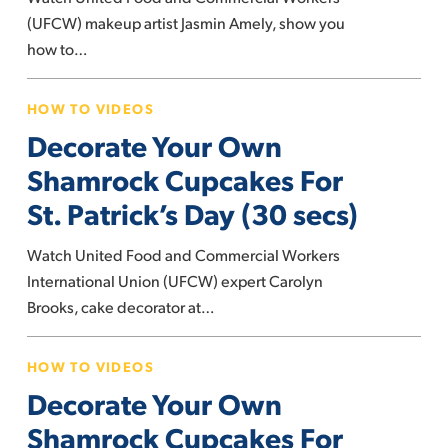
Conceal
(UFCW) makeup artist Jasmin Amely, show you
and
how to…
Even
Decorate
Out
HOW TO VIDEOS
Your
Skin
Decorate Your Own
Own
Tone
Shamrock
Shamrock Cupcakes For
Cupcakes
St. Patrick’s Day (30 secs)
For
St.
Watch United Food and Commercial Workers
Patrick’s
International Union (UFCW) expert Carolyn
Day
Brooks, cake decorator at…
(30
Decorate
secs)
HOW TO VIDEOS
Your
Decorate Your Own
Own
Shamrock
Shamrock Cupcakes For