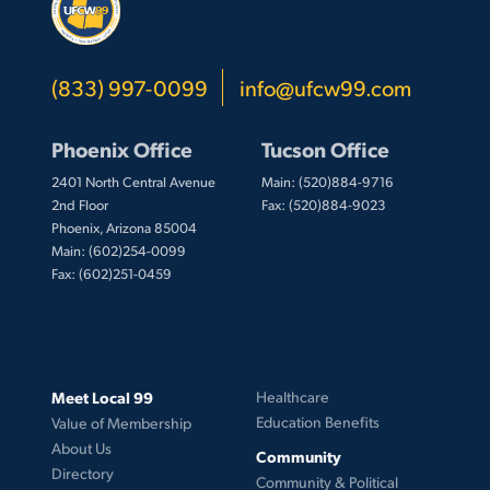
(833) 997-0099
info@ufcw99.com
Phoenix Office
Tucson Office
2401 North Central Avenue
Main: (520)884-9716
2nd Floor
Fax: (520)884-9023
Phoenix, Arizona 85004
Main: (602)254-0099
Fax: (602)251-0459
Meet Local 99
Healthcare
Education Benefits
Value of Membership
About Us
Community
Directory
Community & Political