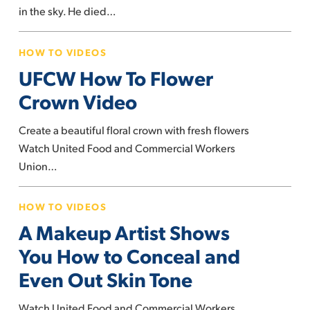
strong
in the sky. He died…
UFCW
HOW TO VIDEOS
How
UFCW How To Flower
To
Flower
Crown Video
Crown
Create a beautiful floral crown with fresh flowers
Video
Watch United Food and Commercial Workers
Union…
A
HOW TO VIDEOS
Makeup
A Makeup Artist Shows
Artist
Shows
You How to Conceal and
You
Even Out Skin Tone
How
to
Watch United Food and Commercial Workers