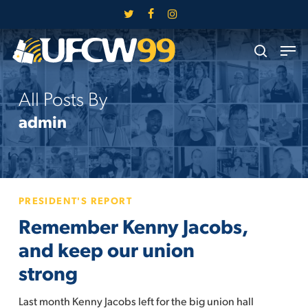
Skip
twitter
facebook
instagram
to
Close
Men
main
search
Menu
content
All Posts By
admin
Remember
PRESIDENT'S REPORT
Kenny
Remember Kenny Jacobs,
Jacobs,
and
and keep our union
keep
strong
our
union
Last month Kenny Jacobs left for the big union hall