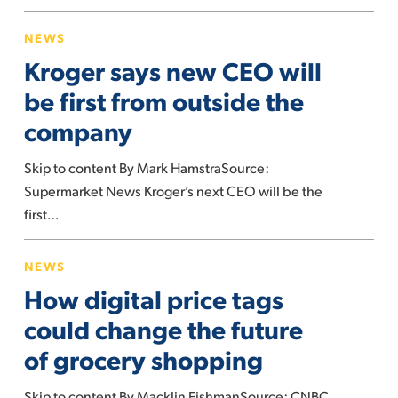
Kroger
NEWS
says
Kroger says new CEO will
new
CEO
be first from outside the
will
company
be
first
Skip to content By Mark HamstraSource:
from
Supermarket News Kroger’s next CEO will be the
outside
first…
the
How
company
NEWS
digital
How digital price tags
price
tags
could change the future
could
of grocery shopping
change
the
Skip to content By Macklin FishmanSource: CNBC