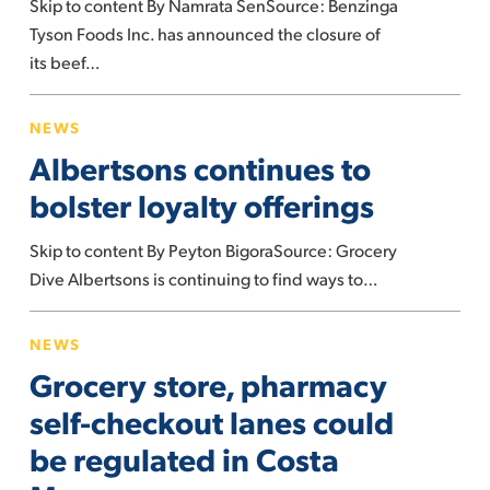
Skip to content By Namrata SenSource: Benzinga
Nebraska
Tyson Foods Inc. has announced the closure of
Weeks
its beef…
After
Trump
Albertsons
Launched
NEWS
continues
Probe
Albertsons continues to
to
On
bolster
bolster loyalty offerings
Meatpackers
loyalty
Skip to content By Peyton BigoraSource: Grocery
offerings
Dive Albertsons is continuing to find ways to…
Grocery
NEWS
store,
Grocery store, pharmacy
pharmacy
self-
self-checkout lanes could
checkout
be regulated in Costa
lanes