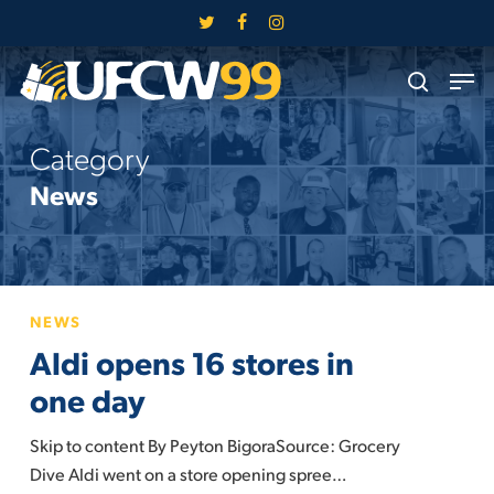
Skip
twitter
facebook
instagram
to
Close
Men
main
search
Menu
content
Category
News
Aldi
NEWS
opens
Aldi opens 16 stores in
16
stores
one day
in
Skip to content By Peyton BigoraSource: Grocery
one
Dive Aldi went on a store opening spree…
day