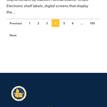
future
Electronic shelf labels, digital screens that display
of
the…
grocery
shopping
Previous
1
2
3
4
5
6
…
105
Next