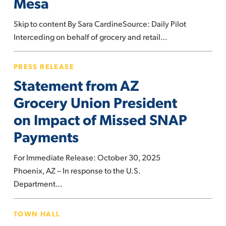
Mesa
could
be
Skip to content By Sara CardineSource: Daily Pilot
regulated
Interceding on behalf of grocery and retail…
in
Costa
Statement
PRESS RELEASE
Mesa
from
Statement from AZ
AZ
Grocery
Grocery Union President
Union
on Impact of Missed SNAP
President
Payments
on
Impact
For Immediate Release: October 30, 2025
of
Phoenix, AZ – In response to the U.S.
Missed
Department…
SNAP
Payments
UFCW
TOWN HALL
Local