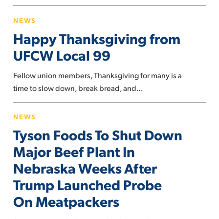
Happy
NEWS
Thanksgiving
Happy Thanksgiving from
from
UFCW
UFCW Local 99
Local
Fellow union members, Thanksgiving for many is a
99
time to slow down, break bread, and…
Tyson
NEWS
Foods
Tyson Foods To Shut Down
To
Shut
Major Beef Plant In
Down
Nebraska Weeks After
Major
Trump Launched Probe
Beef
On Meatpackers
Plant
In