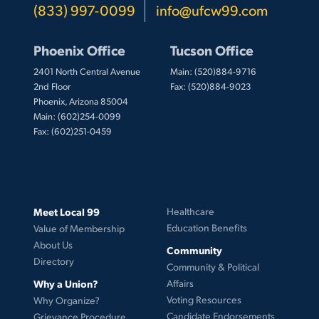
(833) 997-0099
info@ufcw99.com
Phoenix Office
Tucson Office
2401 North Central Avenue
Main: (520)884-9716
2nd Floor
Fax: (520)884-9023
Phoenix, Arizona 85004
Main: (602)254-0099
Fax: (602)251-0459
Meet Local 99
Healthcare
Education Benefits
Value of Membership
About Us
Community
Directory
Community & Political
Why a Union?
Affairs
Voting Resources
Why Organize?
Candidate Endorsements
Grievance Procedure