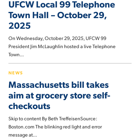
UFCW Local 99 Telephone
99
Telephone
Town Hall – October 29,
Town
2025
Hall
–
On Wednesday, October 29, 2025, UFCW 99
October
President Jim McLaughlin hosted a live Telephone
29,
Town…
2025
Massachusetts
NEWS
bill
Massachusetts bill takes
takes
aim
aim at grocery store self-
at
checkouts
grocery
store
Skip to content By Beth TreffeisenSource:
self-
Boston.com The blinking red light and error
checkouts
message at…