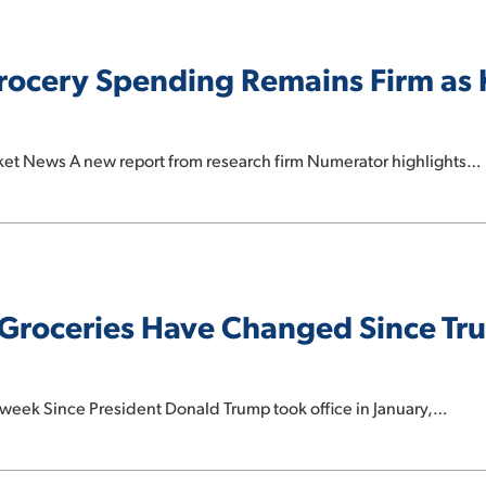
Grocery Spending Remains Firm as
rket News A new report from research firm Numerator highlights…
Groceries Have Changed Since Tr
week Since President Donald Trump took office in January,…