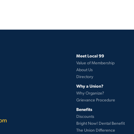
Meet Local 99
Value of Membership
About Us
Directory
Why a Union?
Why Organize?
Grievance Procedure
Benefits
Discounts
com
Bright Now! Dental Benefit
The Union Difference