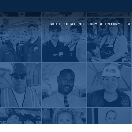
MEET LOCAL 99
WHY A UNION?
BE