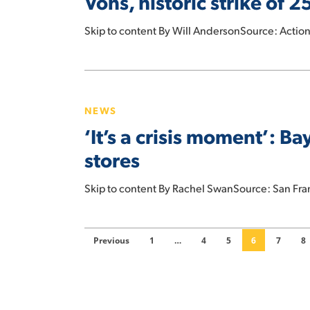
Vons, historic strike of
of
Albertsons,
Skip to content By Will AndersonSource: Acti
Safeway,
and
‘It’s
Vons,
a
historic
NEWS
crisis
strike
‘It’s a crisis moment’: B
moment’:
of
Bay
stores
25,000
Area
employees
grocery
Skip to content By Rachel SwanSource: San Fra
averted
habits
are
changing
Previous
1
…
4
5
6
7
8
the
physical
stores