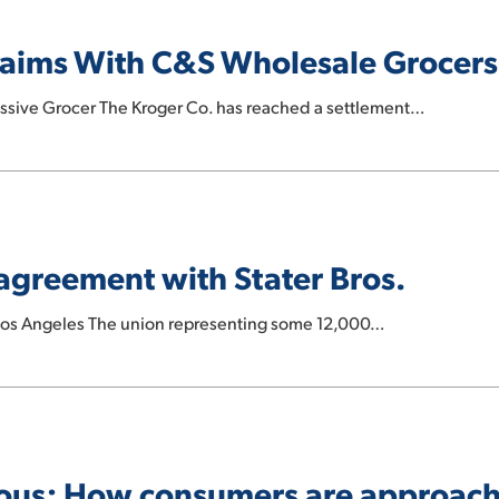
laims With C&S Wholesale Grocers
essive Grocer The Kroger Co. has reached a settlement…
agreement with Stater Bros.
 Los Angeles The union representing some 12,000…
ious: How consumers are approac