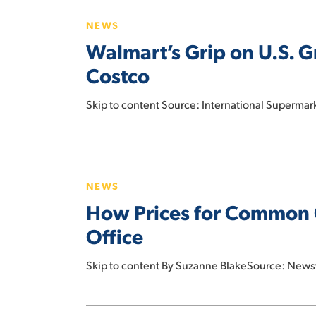
Grip
NEWS
on
Walmart’s Grip on U.S. 
U.S.
Grocery
Costco
Spending
Remains
Skip to content Source: International Superma
Firm
as
Hit enter to search or ESC to close
How
Kroger
Prices
Edges
NEWS
for
Costco
How Prices for Common 
Common
Groceries
Office
Have
Changed
Skip to content By Suzanne BlakeSource: News
Since
Trump
Amazon