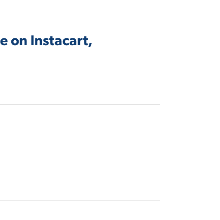
 on Instacart,