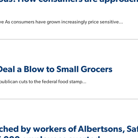
ive As consumers have grown increasingly price sensitive…
eal a Blow to Small Grocers
publican cuts to the federal food stamp…
ched by workers of Albertsons, S