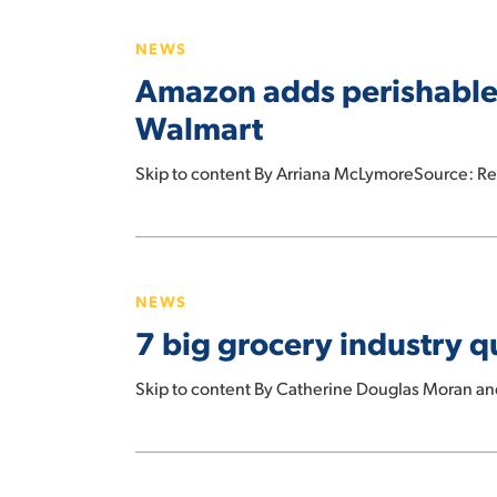
Took
adds
Office
NEWS
perishable
Amazon adds perishable f
foods
to
Walmart
same-
day
Skip to content By Arriana McLymoreSource: R
delivery
to
7
take
big
on
NEWS
grocery
Instacart,
7 big grocery industry qu
industry
Walmart
questions
Skip to content By Catherine Douglas Moran a
for
the
rest
Kroger
of
Resolves