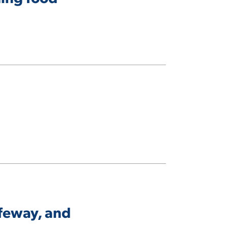
afeway, and