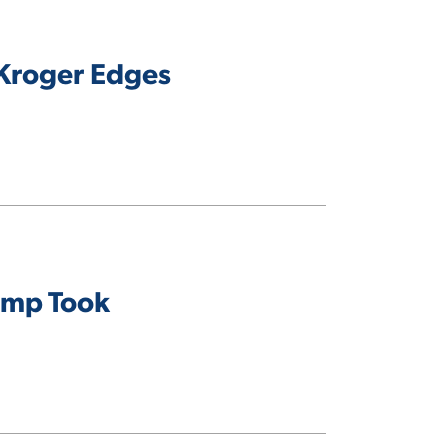
 Kroger Edges
ump Took