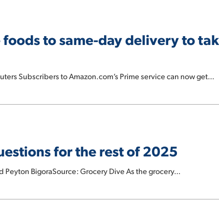
oods to same-day delivery to take
euters Subscribers to Amazon.com’s Prime service can now get…
estions for the rest of 2025
nd Peyton BigoraSource: Grocery Dive As the grocery…