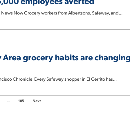
 25,000 employees averted
on News Now Grocery workers from Albertsons, Safeway, and…
ay Area grocery habits are changing
ncisco Chronicle Every Safeway shopper in El Cerrito has…
…
105
Next