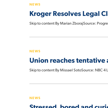
2025
NEWS
Legal
Kroger Resolves Legal C
Claims
With
Skip to content By Marian ZborajSource: Progr
C&S
Wholesale
Grocers
Union
reaches
NEWS
tentative
Union reaches tentative 
agreement
with
Skip to content By Missael SotoSource: NBC 4
Stater
Bros.
Stressed,
bored
NEWS
and
Stressed, bored and cur
curious: