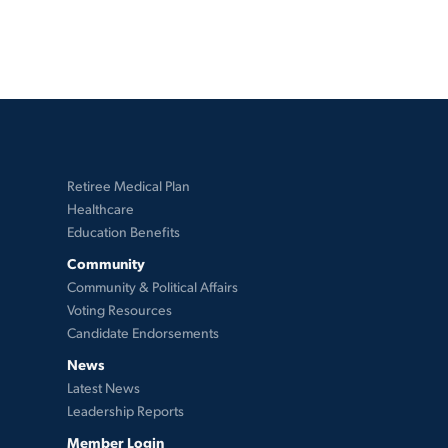
Retiree Medical Plan
Healthcare
Education Benefits
Community
Community & Political Affairs
Voting Resources
Candidate Endorsements
News
Latest News
Leadership Reports
Member Login