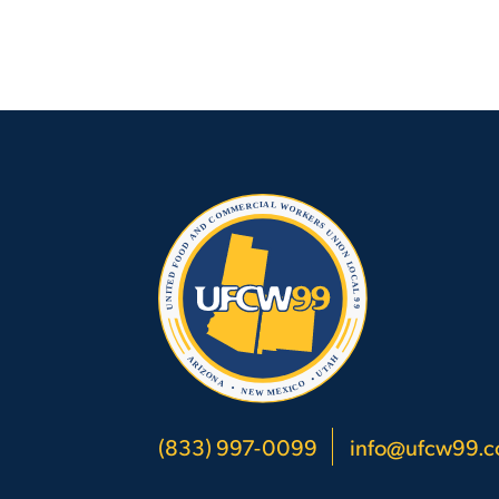
(833) 997-0099
info@ufcw99.