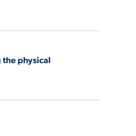
 the physical