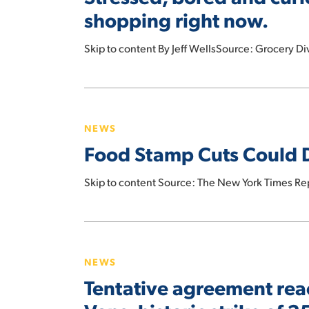
How
shopping right now.
consumers
are
Skip to content By Jeff WellsSource: Grocery D
approaching
food
Food
shopping
Stamp
right
NEWS
Cuts
now.
Food Stamp Cuts Could D
Could
Deal
Skip to content Source: The New York Times Re
a
Blow
to
Tentative
Small
agreement
Grocers
NEWS
reached
Tentative agreement rea
by
workers