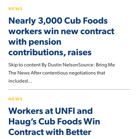
Nearly
NEWS
3,000
Nearly 3,000 Cub Foods
Cub
Foods
workers win new contract
workers
with pension
win
contributions, raises
new
contract
Skip to content By Dustin NelsonSource: Bring Me
with
The News After contentious negotiations that
pension
included…
contributions,
raises
Workers
NEWS
at
Workers at UNFI and
UNFI
and
Haug’s Cub Foods Win
Haug’s
Contract with Better
Cub