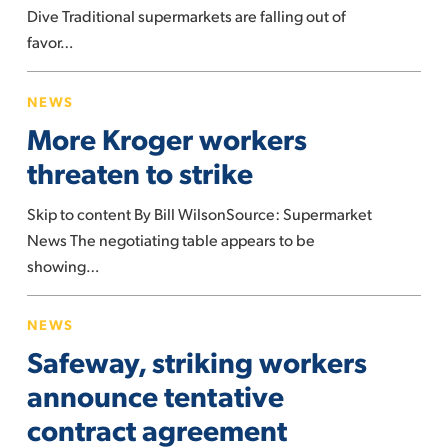
research
Dive Traditional supermarkets are falling out of
finds
favor…
More
NEWS
Kroger
More Kroger workers
workers
threaten
threaten to strike
to
Skip to content By Bill WilsonSource: Supermarket
strike
News The negotiating table appears to be
showing…
Safeway,
NEWS
striking
Safeway, striking workers
workers
announce
announce tentative
tentative
contract agreement
contract