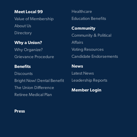
Meet Local 99
Healthcare
Education Benefits
Value of Membership
About Us
Community
Directory
Community & Political
Why a Union?
Affairs
Voting Resources
Why Organize?
Candidate Endorsements
Grievance Procedure
News
Benefits
Latest News
Discounts
Leadership Reports
Bright Now! Dental Benefit
The Union Difference
Member Login
Retiree Medical Plan
Press