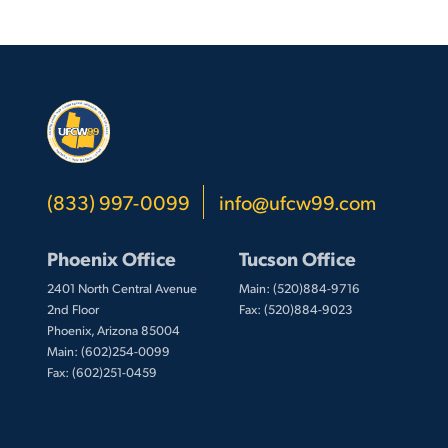
(833) 997-0099
info@ufcw99.com
Phoenix Office
Tucson Office
2401 North Central Avenue
Main: (520)884-9716
2nd Floor
Fax: (520)884-9023
Phoenix, Arizona 85004
Main: (602)254-0099
Fax: (602)251-0459