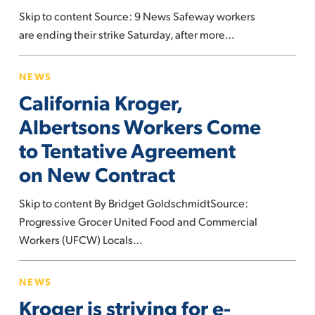
agreement
Skip to content Source: 9 News Safeway workers
are ending their strike Saturday, after more…
California
NEWS
Kroger,
California Kroger,
Albertsons
Workers
Albertsons Workers Come
Come
to Tentative Agreement
to
on New Contract
Tentative
Agreement
Skip to content By Bridget GoldschmidtSource:
on
Progressive Grocer United Food and Commercial
New
Workers (UFCW) Locals…
Contract
Kroger
NEWS
is
Kroger is striving for e-
striving