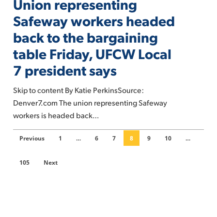
Union representing
Safeway
workers
Safeway workers headed
headed
back to the bargaining
back
table Friday, UFCW Local
to
7 president says
the
bargaining
Skip to content By Katie PerkinsSource:
table
Denver7.com The union representing Safeway
Friday,
workers is headed back…
UFCW
Local
Previous
1
…
6
7
8
9
10
…
7
president
105
Next
says