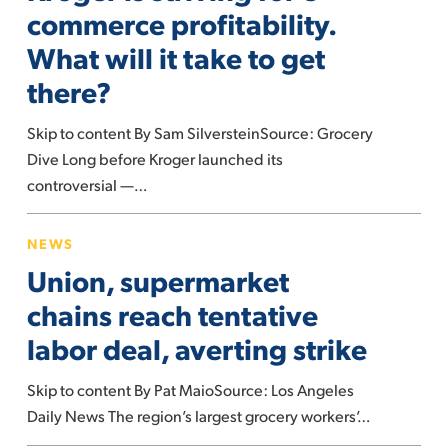
for
commerce profitability.
e-
What will it take to get
commerce
there?
profitability.
What
Skip to content By Sam SilversteinSource: Grocery
will
Dive Long before Kroger launched its
it
controversial —…
take
to
Union,
NEWS
get
supermarket
Union, supermarket
there?
chains
reach
chains reach tentative
tentative
labor deal, averting strike
labor
deal,
Skip to content By Pat MaioSource: Los Angeles
averting
Daily News The region’s largest grocery workers’…
strike