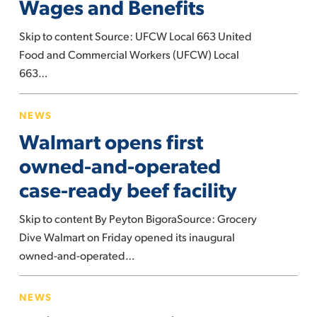
Wages and Benefits
Foods
Win
Skip to content Source: UFCW Local 663 United
Contract
Food and Commercial Workers (UFCW) Local
with
663…
Better
Wages
Walmart
NEWS
and
opens
Walmart opens first
Benefits
first
owned-
owned-and-operated
and-
case-ready beef facility
operated
case-
Skip to content By Peyton BigoraSource: Grocery
ready
Dive Walmart on Friday opened its inaugural
beef
owned-and-operated…
facility
Union
NEWS
representing