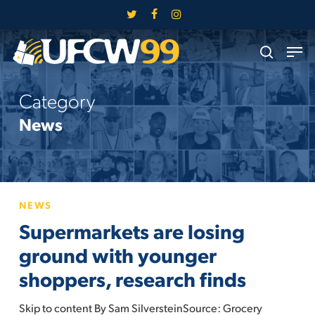
Skip
twitter
facebook
instagram
to
Close
Men
main
search
Menu
content
Category
News
Supermarkets
NEWS
are
Supermarkets are losing
losing
ground
ground with younger
with
shoppers, research finds
younger
shoppers,
Skip to content By Sam SilversteinSource: Grocery