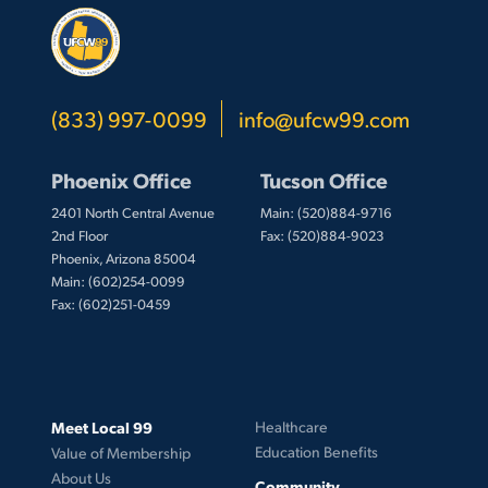
(833) 997-0099
info@ufcw99.com
Phoenix Office
Tucson Office
2401 North Central Avenue
Main: (520)884-9716
2nd Floor
Fax: (520)884-9023
Phoenix, Arizona 85004
Main: (602)254-0099
Fax: (602)251-0459
Meet Local 99
Healthcare
Education Benefits
Value of Membership
About Us
Community