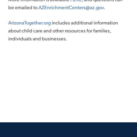
be emailed to
AZEnrichmentCenters@az.gov
.
ArizonaTogether.org
includes additional information
about child care and other resources for families,
individuals and businesses.