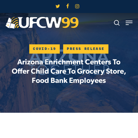
Skip
twitter
facebook
instagram
to
Close
Men
main
search
Menu
content
COVID-19
PRESS RELEASE
Arizona Enrichment Centers To
Offer Child Care To Grocery Store,
Food Bank Employees