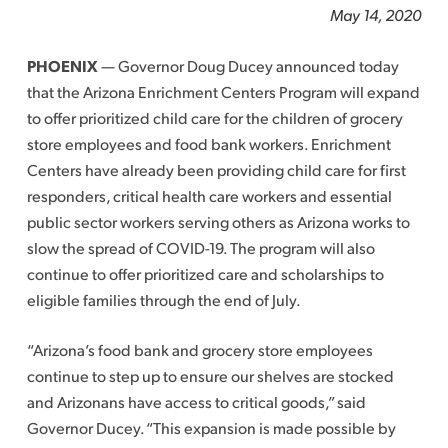
May 14, 2020
PHOENIX
— Governor Doug Ducey announced today
that the Arizona Enrichment Centers Program will expand
to offer prioritized child care for the children of grocery
store employees and food bank workers. Enrichment
Centers have already been providing child care for first
responders, critical health care workers and essential
public sector workers serving others as Arizona works to
slow the spread of COVID-19. The program will also
continue to offer prioritized care and scholarships to
eligible families through the end of July.
“Arizona’s food bank and grocery store employees
continue to step up to ensure our shelves are stocked
and Arizonans have access to critical goods,” said
Governor Ducey. “This expansion is made possible by