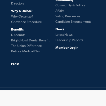
Directory
Community & Political
Why a Union?
Affairs
Voting Resources
Why Organize?
Candidate Endorsements
Grievance Procedure
News
Benefits
Latest News
Discounts
Leadership Reports
Bright Now! Dental Benefit
The Union Difference
Member Login
Retiree Medical Plan
Press
© 2026 UFCW Local 99. MemberLink Software ©
UnionWare Inc. All Rights Reserved.