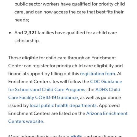
public sector workers have qualified for priority child
care, and can now access the care that best fits their
needs;
And
2,321
families have qualified for a child care
scholarship.
Those eligible for child care through an Enrichment
Center can register for priority child care eligibility and
financial support by filling out this
registration form
. All
Enrichment Center sites will follow the
CDC Guidance
for Schools and Child Care Programs
, the
ADHS Child
Care Facility COVID-19 Guidance
, as well as guidance
issued by
local public health departments
. Approved
Enrichment Centers are listed on the
Arizona Enrichment
Centers website
.
More information is available
HERE
, and questions can