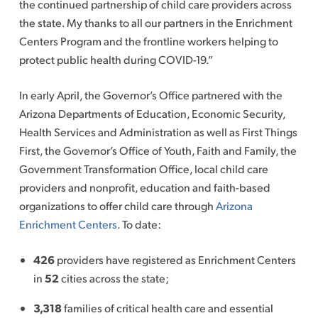
the continued partnership of child care providers across
the state. My thanks to all our partners in the Enrichment
Centers Program and the frontline workers helping to
protect public health during COVID-19.”
In early April, the Governor’s Office partnered with the
Arizona Departments of Education, Economic Security,
Health Services and Administration as well as First Things
First, the Governor’s Office of Youth, Faith and Family, the
Government Transformation Office, local child care
providers and nonprofit, education and faith-based
organizations to offer child care through
Arizona
Enrichment Centers
. To date:
426
providers have registered as Enrichment Centers
in
52
cities across the state;
3,318
families of critical health care and essential