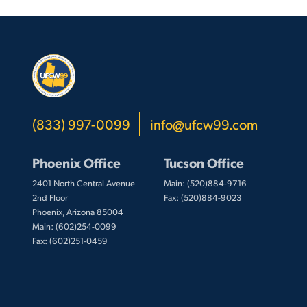
(833) 997-0099
info@ufcw99.com
Phoenix Office
Tucson Office
2401 North Central Avenue
Main: (520)884-9716
2nd Floor
Fax: (520)884-9023
Phoenix, Arizona 85004
Main: (602)254-0099
Fax: (602)251-0459