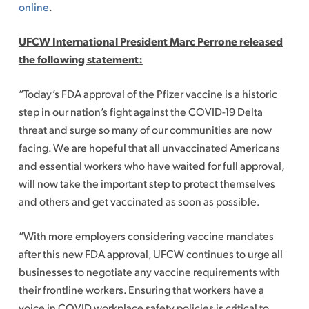
online
.
UFCW International President Marc Perrone released
the following statement:
“Today’s FDA approval of the Pfizer vaccine is a historic
step in our nation’s fight against the COVID-19 Delta
threat and surge so many of our communities are now
facing. We are hopeful that all unvaccinated Americans
and essential workers who have waited for full approval,
will now take the important step to protect themselves
and others and get vaccinated as soon as possible.
“With more employers considering vaccine mandates
after this new FDA approval, UFCW continues to urge all
businesses to negotiate any vaccine requirements with
their frontline workers. Ensuring that workers have a
voice in COVID workplace safety policies is critical to