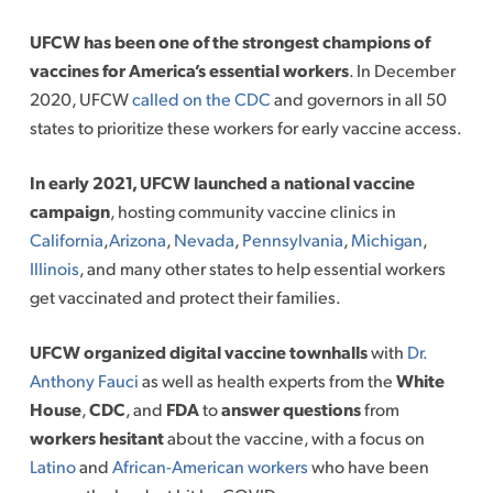
UFCW has been one of the strongest champions of
vaccines for America’s essential workers
. In December
2020, UFCW
called on the CDC
and governors in all 50
states to prioritize these workers for early vaccine access.
In early 2021, UFCW launched a national vaccine
campaign
, hosting community vaccine clinics in
California
,
Arizona
,
Nevada
,
Pennsylvania
,
Michigan
,
Illinois
, and many other states to help essential workers
get vaccinated and protect their families.
UFCW organized digital vaccine townhalls
with
Dr.
Anthony Fauci
as well as health experts from the
White
House
,
CDC
, and
FDA
to
answer questions
from
workers hesitant
about the vaccine, with a focus on
Latino
and
African-American workers
who have been