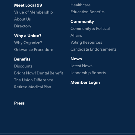
Meet Local 99
Healthcare
Education Benefits
Value of Membership
About Us
Community
Directory
Community & Political
Why a Union?
Affairs
Voting Resources
Why Organize?
Candidate Endorsements
Grievance Procedure
News
Benefits
Latest News
Discounts
Leadership Reports
Bright Now! Dental Benefit
The Union Difference
Member Login
Retiree Medical Plan
Press