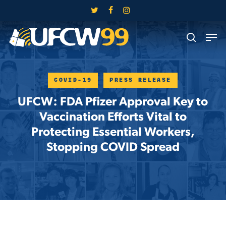
Skip
twitter
facebook
instagram
to
Close
Men
main
search
Menu
content
COVID-19
PRESS RELEASE
UFCW: FDA Pfizer Approval Key to
Vaccination Efforts Vital to
Protecting Essential Workers,
Stopping COVID Spread