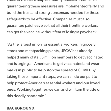
guaranteeing these measures are implemented fairly and
build the trust and strong consensus needed for these
safeguards to be effective. Companies must also
guarantee paid leave so that all their frontline workers
can get the vaccine without fear of losing a paycheck.
“As the largest union for essential workers in grocery
stores and meatpacking plants, UFCW has already
helped many of its 1.3 million members to get vaccinated
and is urging all Americans to get vaccinated and wear
masks in public to help stop the spread of COVID. By
taking these important steps, we can all do our part to
help protect America’s essential workers and our loved
ones. Working together, we can and will turn the tide on
this deadly pandemic.”
BACKGROUND
: