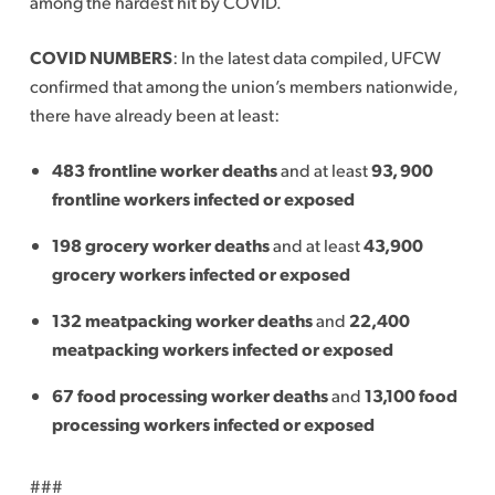
among the hardest hit by COVID.
COVID NUMBERS
: In the latest data compiled, UFCW
confirmed that among the union’s members nationwide,
there have already been at least:
483 frontline worker deaths
and at least
93, 900
frontline workers infected or exposed
198 grocery worker deaths
and at least
43,900
grocery workers infected or exposed
132 meatpacking worker deaths
and
22,400
meatpacking workers infected or exposed
67 food processing worker deaths
and
13,100 food
processing workers infected or exposed
###