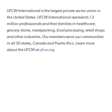
UFCW International is the largest private sector union in
the United States. UFCW International represents 1.3
million professionals and their families in healthcare,
grocery stores, meatpacking, food processing, retail shops
and other industries. Our members serve our communities
in all 50 states, Canada and Puerto Rico. Learn more
about the UFCW at
ufcw.org
.