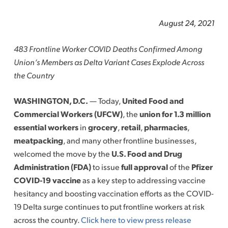
August 24, 2021
483 Frontline Worker COVID Deaths Confirmed Among
Union’s Members as Delta Variant Cases Explode Across
the Country
WASHINGTON, D.C.
— Today,
United Food and
Commercial Workers (UFCW)
, the
union for 1.3 million
essential workers
in
grocery
,
retail
,
pharmacies
,
meatpacking
, and many other frontline businesses,
welcomed the move by the
U.S. Food and Drug
Administration (FDA)
to issue
full approval
of the
Pfizer
COVID-19 vaccine
as a key step to addressing vaccine
hesitancy and boosting vaccination efforts as the COVID-
19 Delta surge continues to put frontline workers at risk
across the country.
Click here to view press release