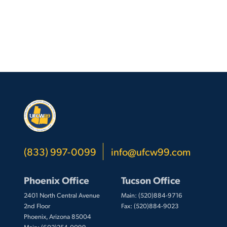
Employees
(833) 997-0099
info@ufcw99.com
Phoenix Office
Tucson Office
2401 North Central Avenue
Main: (520)884-9716
2nd Floor
Fax: (520)884-9023
Phoenix, Arizona 85004
Main: (602)254-0099