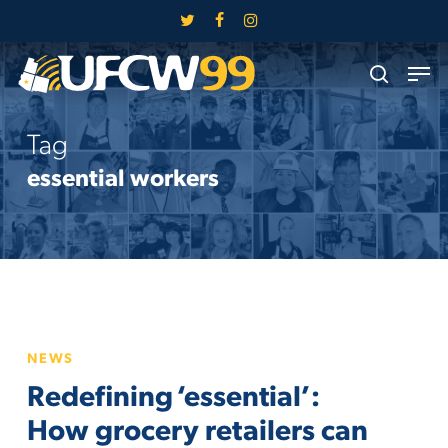
Skip
twitter
facebook
instagram
to
Close
Men
main
search
Menu
content
Tag
essential workers
Redefining
NEWS
‘essential’:
Redefining ‘essential’:
How
grocery
How grocery retailers can
retailers