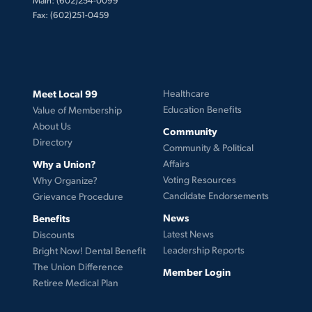
Fax: (602)251-0459
Meet Local 99
Healthcare
Education Benefits
Value of Membership
About Us
Community
Directory
Community & Political
Why a Union?
Affairs
Voting Resources
Why Organize?
Candidate Endorsements
Grievance Procedure
News
Benefits
Latest News
Discounts
Leadership Reports
Bright Now! Dental Benefit
The Union Difference
Member Login
Retiree Medical Plan