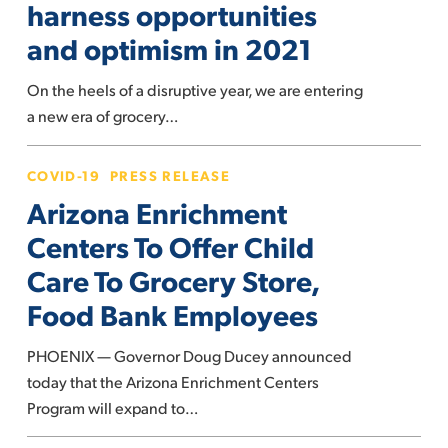
harness opportunities
can
and optimism in 2021
harness
opportunities
On the heels of a disruptive year, we are entering
and
a new era of grocery…
optimism
in
Arizona
COVID-19
PRESS RELEASE
2021
Enrichment
Arizona Enrichment
Centers
To
Centers To Offer Child
Offer
Care To Grocery Store,
Child
Food Bank Employees
Care
To
PHOENIX — Governor Doug Ducey announced
Grocery
today that the Arizona Enrichment Centers
Store,
Program will expand to…
Food
Bank