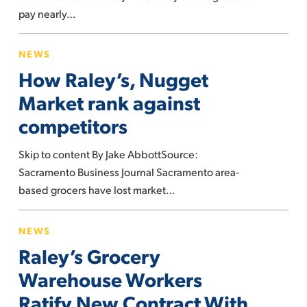
it
pay nearly…
sold
How
expired
NEWS
Raley’s,
drugs
How Raley’s, Nugget
Nugget
Market
Market rank against
rank
competitors
against
competitors
Skip to content By Jake AbbottSource:
Sacramento Business Journal Sacramento area-
based grocers have lost market…
Raley’s
NEWS
Grocery
Raley’s Grocery
Warehouse
Workers
Warehouse Workers
Ratify
Ratify New Contract With