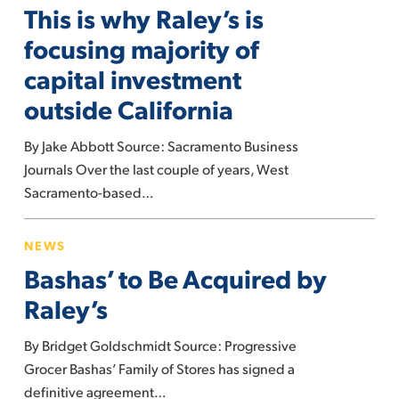
This is why Raley’s is
why
Raley’s
focusing majority of
is
capital investment
focusing
outside California
majority
of
By Jake Abbott Source: Sacramento Business
capital
Journals Over the last couple of years, West
investment
Sacramento-based…
outside
California
Bashas’
NEWS
to
Bashas’ to Be Acquired by
Be
Acquired
Raley’s
by
By Bridget Goldschmidt Source: Progressive
Raley’s
Grocer Bashas’ Family of Stores has signed a
definitive agreement…