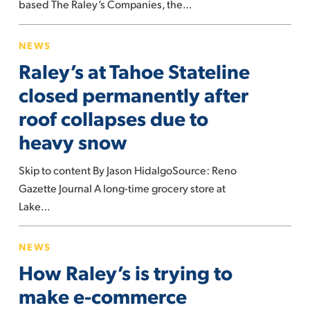
based The Raley’s Companies, the…
challenges’
Raley’s
NEWS
at
Raley’s at Tahoe Stateline
Tahoe
Stateline
closed permanently after
closed
roof collapses due to
permanently
heavy snow
after
roof
Skip to content By Jason HidalgoSource: Reno
collapses
Gazette Journal A long-time grocery store at
due
Lake…
to
heavy
How
NEWS
snow
Raley’s
How Raley’s is trying to
is
trying
make e-commerce
to