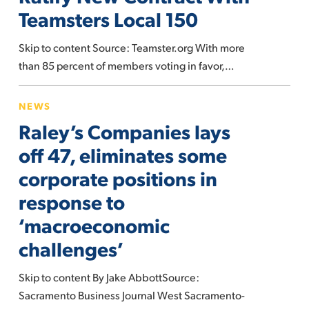
New
Teamsters Local 150
Contract
With
Skip to content Source: Teamster.org With more
Teamsters
than 85 percent of members voting in favor,…
Local
150
Raley’s
NEWS
Companies
Raley’s Companies lays
lays
off
off 47, eliminates some
47,
corporate positions in
eliminates
response to
some
‘macroeconomic
corporate
positions
challenges’
in
response
Skip to content By Jake AbbottSource:
to
Sacramento Business Journal West Sacramento-
‘macroeconomic