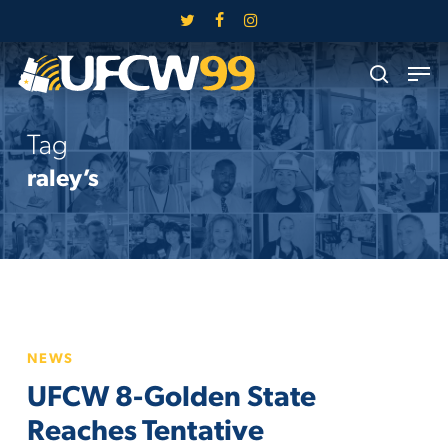
Skip
twitter
facebook
instagram
to
Close
Men
main
search
Menu
content
Tag
raley’s
UFCW
NEWS
8-
UFCW 8-Golden State
Golden
State
Reaches Tentative
Reaches