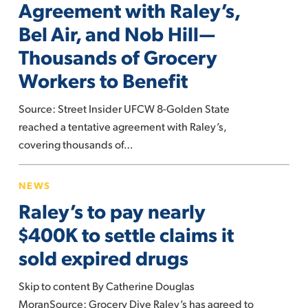
Agreement with Raley’s,
Tentative
Bel Air, and Nob Hill—
Agreement
Thousands of Grocery
with
Raley’s,
Workers to Benefit
Bel
Air,
Source: Street Insider UFCW 8-Golden State
and
reached a tentative agreement with Raley’s,
Nob
covering thousands of…
Hill
Raley’s
—
NEWS
to
Thousands
Raley’s to pay nearly
pay
of
nearly
$400K to settle claims it
Grocery
$400K
Workers
sold expired drugs
to
to
settle
Benefit
Skip to content By Catherine Douglas
claims
MoranSource: Grocery Dive Raley’s has agreed to