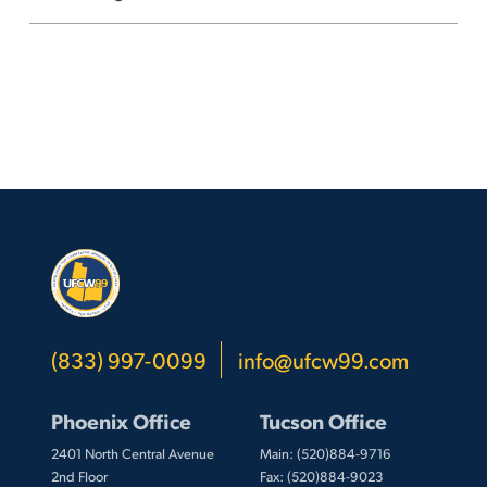
(833) 997-0099
info@ufcw99.com
Phoenix Office
Tucson Office
2401 North Central Avenue
Main: (520)884-9716
2nd Floor
Fax: (520)884-9023