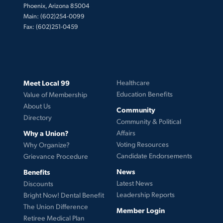
Phoenix, Arizona 85004
Main: (602)254-0099
Fax: (602)251-0459
Meet Local 99
Healthcare
Education Benefits
Value of Membership
About Us
Community
Directory
Community & Political
Why a Union?
Affairs
Voting Resources
Why Organize?
Candidate Endorsements
Grievance Procedure
News
Benefits
Latest News
Discounts
Leadership Reports
Bright Now! Dental Benefit
The Union Difference
Member Login
Retiree Medical Plan