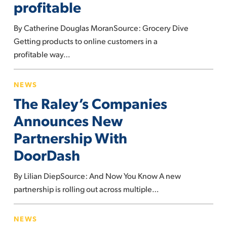
profitable
make
e-
By Catherine Douglas MoranSource: Grocery Dive
commerce
Getting products to online customers in a
profitable
profitable way…
The
NEWS
Raley’s
The Raley’s Companies
Companies
Announces
Announces New
New
Partnership With
Partnership
DoorDash
With
DoorDash
By Lilian DiepSource: And Now You Know A new
partnership is rolling out across multiple…
This
NEWS
is